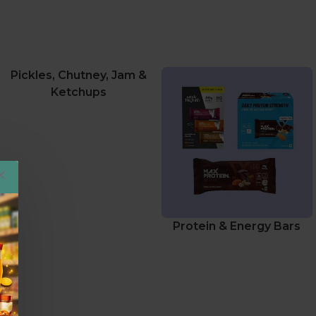
Pickles, Chutney, Jam &
Ketchups
Protein & Energy Bars