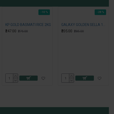
-10 %
-28 %
KP GOLD BASMATI RICE 2KG
GALAXY GOLDEN SELLA 1121 RICE 2KG
₹247.00
₹205.00
₹275.00
₹285.00