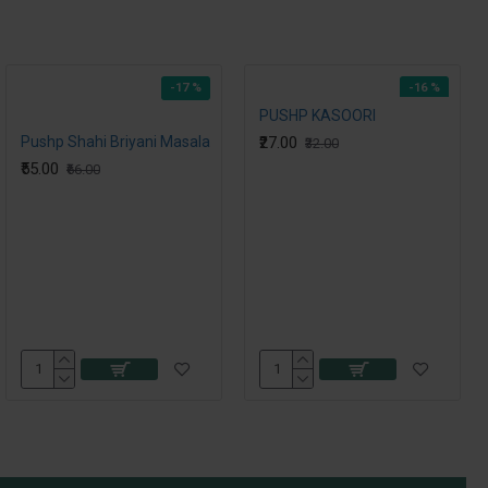
-17 %
-16 %
PUSHP KASOORI
Pushp Shahi Briyani Masala
₹27.00
₹32.00
₹55.00
₹66.00