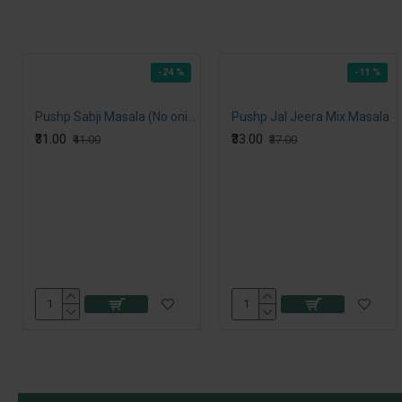
-24 %
-11 %
Pushp Sabji Masala (No onion, No Garlic)
Pushp Jal Jeera Mix Masala
₹31.00
₹33.00
₹41.00
₹37.00