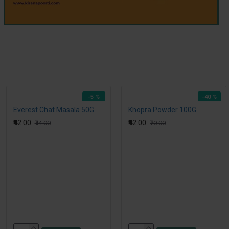
-5 %
-40 %
Everest Chat Masala 50G
Khopra Powder 100G
₹42.00
₹42.00
₹44.00
₹70.00