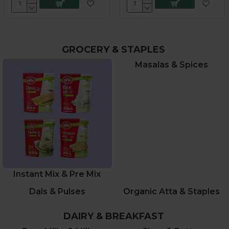
GROCERY & STAPLES
Masalas & Spices
Instant Mix & Pre Mix
Dals & Pulses
Organic Atta & Staples
DAIRY & BREAKFAST