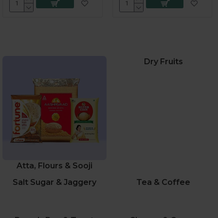
Dry Fruits
Atta, Flours & Sooji
Salt Sugar & Jaggery
Tea & Coffee