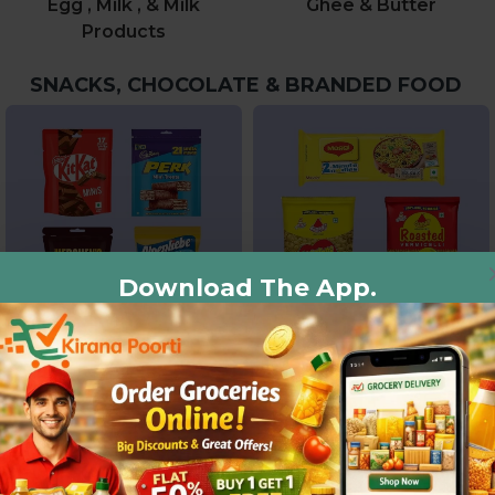
Egg , Milk , & Milk
Ghee & Butter
Products
SNACKS, CHOCOLATE & BRANDED FOOD
Download The App.
Chocolate & Candies
Noodles, Pasta And
Vermicelli
BEVERAGES & DRINKS