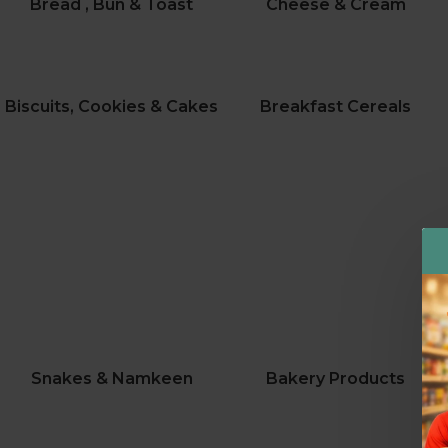
Bread , Bun & Toast
Cheese & Cream
Biscuits, Cookies & Cakes
Breakfast Cereals
Snakes & Namkeen
Bakery Products