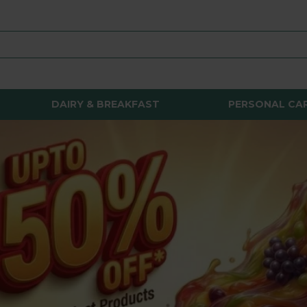
DAIRY & BREAKFAST
PERSONAL CA