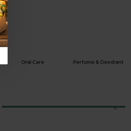
Oral Care
Perfume & Deodrant