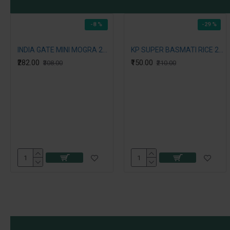
-8 %
-29 %
INDIA GATE MINI MOGRA 2ND RICE 5KG
KP SUPER BASMATI RICE 2 KG
₹282.00
₹150.00
₹308.00
₹210.00