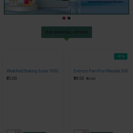
EID SPECIAL OFFER
-5 %
Weikfield Baking Soda 100G
Everest Pani Puri Masala 50G
₹35.00
₹38.00
₹40.00