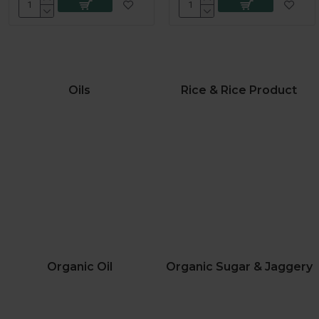
Oils
Rice & Rice Product
Organic Oil
Organic Sugar & Jaggery