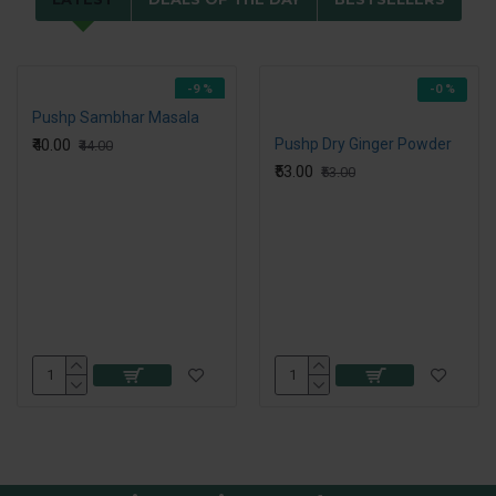
-9 %
-0 %
Pushp Sambhar Masala
₹40.00
Pushp Dry Ginger Powder
₹44.00
₹53.00
₹53.00