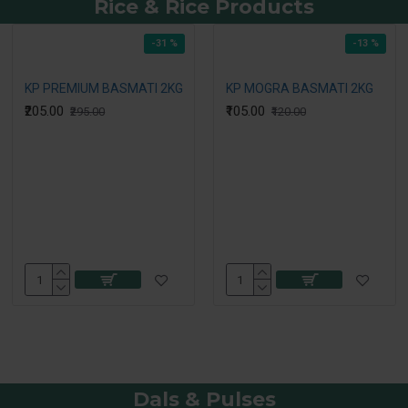
Rice & Rice Products
-31 %
-13 %
KP PREMIUM BASMATI 2KG
KP MOGRA BASMATI 2KG
₹205.00
₹105.00
₹295.00
₹120.00
Dals & Pulses