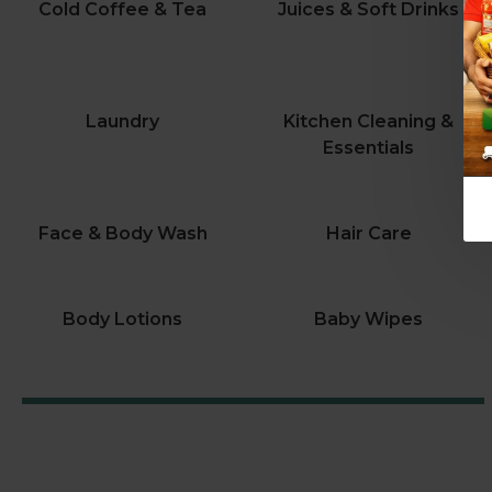
Cold Coffee & Tea
Juices & Soft Drinks
Laundry
Kitchen Cleaning &
Essentials
Face & Body Wash
Hair Care
Body Lotions
Baby Wipes