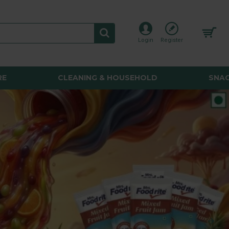
Login
Register
RE
CLEANING & HOUSEHOLD
SNAC