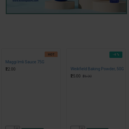
HOT
-4 %
Maggi Imli Sauce 75G
₹22.00
Weikfield Baking Powder, 50G
₹25.00
₹26.00