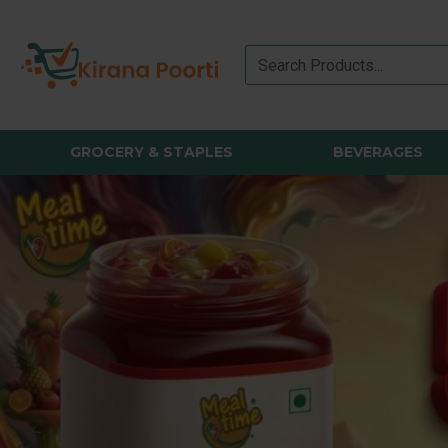
GROCERY & STAPLES
BEVERAGES