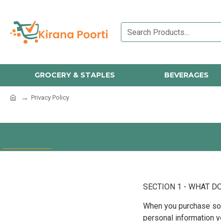
GROCERY & STAPLES
BEVERAGES
Privacy Policy
SECTION 1 - WHAT D
When you purchase some
personal information 