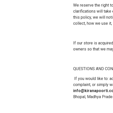
We reserve the right to
clarifications will ta
this policy, we will no
collect, how we use it,
If our store is acquir
owners so that we may 
QUESTIONS AND CON
If you would like to: 
complaint, or simply w
info@kiranapoorti.
Bhopal, Madhya Prade