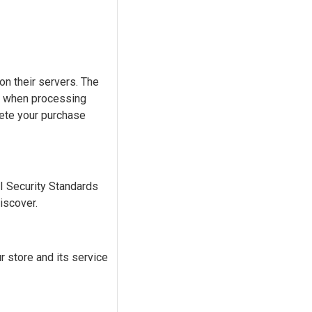
n their servers. The
) when processing
lete your purchase
 Security Standards
iscover.
 store and its service