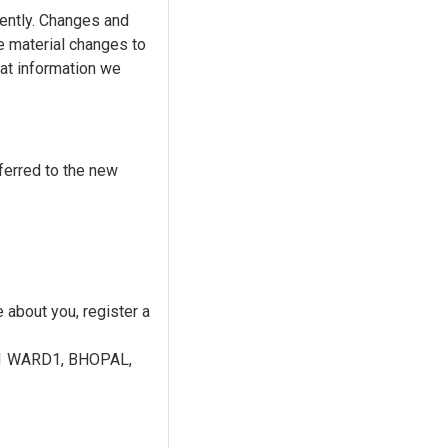
uently. Changes and
ke material changes to
hat information we
ferred to the new
 about you, register a
-1 WARD1, BHOPAL,