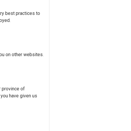
ry best practices to
royed.
you on other websites.
r province of
d you have given us