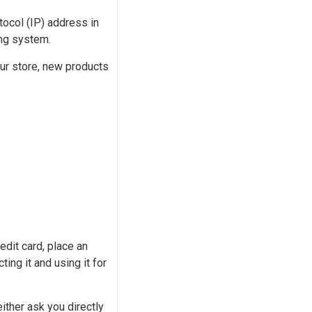
tocol (IP) address in
ing system.
our store, new products
edit card, place an
ting it and using it for
ither ask you directly