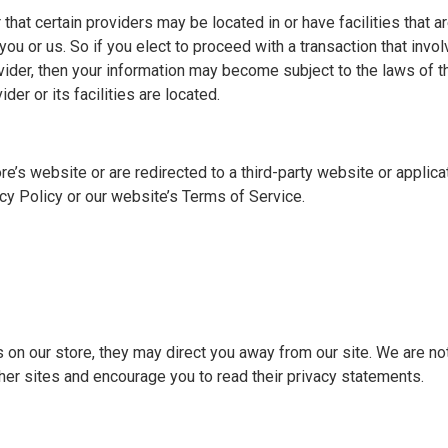
 that certain providers may be located in or have facilities that a
r you or us. So if you elect to proceed with a transaction that invo
vider, then your information may become subject to the laws of the
der or its facilities are located.
e’s website or are redirected to a third-party website or applica
cy Policy or our website’s Terms of Service.
s on our store, they may direct you away from our site. We are no
ther sites and encourage you to read their privacy statements.