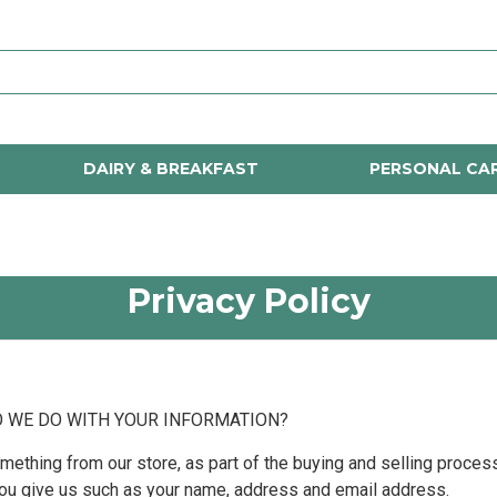
DAIRY & BREAKFAST
PERSONAL CA
Privacy Policy
O WE DO WITH YOUR INFORMATION?
thing from our store, as part of the buying and selling process
you give us such as your name, address and email address.