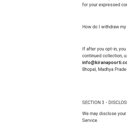
for your expressed con
How do I withdraw my
If after you opt-in, yo
continued collection, u
info@kiranapoorti.
Bhopal, Madhya Prade
SECTION 3 - DISCLO
We may disclose your p
Service.