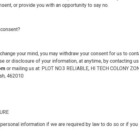
sent, or provide you with an opportunity to say no.
 consent?
u change your mind, you may withdraw your consent for us to conta
se or disclosure of your information, at anytime, by contacting us
com
or mailing us at: PLOT NO.3 RELIABLE, HI TECH COLONY Z
sh, 462010
SURE
ersonal information if we are required by law to do so or if you