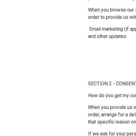
When you browse our st
order to provide us wi
Email marketing (if a
and other updates.
SECTION 2 - CONSEN
How do you get my co
When you provide us wi
order, arrange for a de
that specific reason on
If we ask for your pers