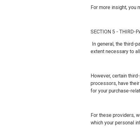
For more insight, you 
SECTION 5 - THIRD-
In general, the third-
extent necessary to al
However, certain third
processors, have their
for your purchase-rela
For these providers, w
which your personal in