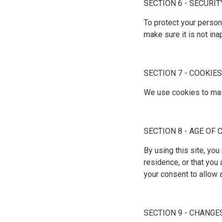
SECTION 6 - SECURIT
To protect your person
make sure it is not in
SECTION 7 - COOKIES
We use cookies to main
SECTION 8 - AGE OF
By using this site, you
residence, or that you 
your consent to allow 
SECTION 9 - CHANGE