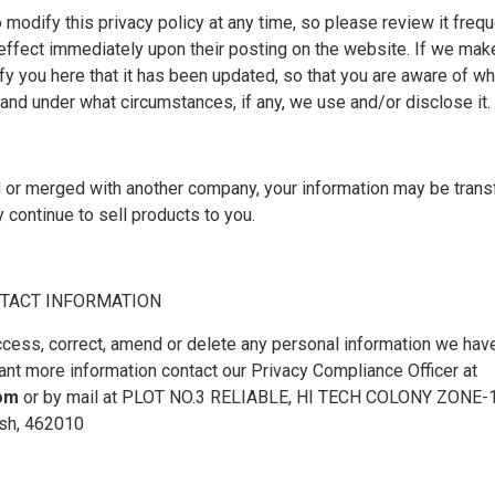
 modify this privacy policy at any time, so please review it freq
ke effect immediately upon their posting on the website. If we ma
tify you here that it has been updated, so that you are aware of w
 and under what circumstances, if any, we use and/or disclose it.
ed or merged with another company, your information may be trans
continue to sell products to you.
TACT INFORMATION
access, correct, amend or delete any personal information we have
ant more information contact our Privacy Compliance Officer at
com
or by mail at PLOT NO.3 RELIABLE, HI TECH COLONY ZONE
sh, 462010