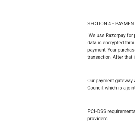
SECTION 4 - PAYMEN
We use Razorpay for p
data is encrypted thr
payment. Your purchase
transaction. After that
Our payment gateway a
Council, which is a jo
PCI-DSS requirements h
providers.