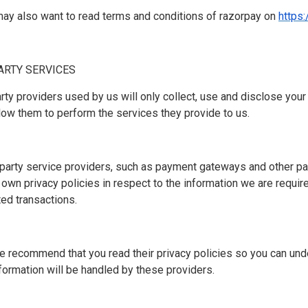
may also want to read terms and conditions of razorpay on
https
PARTY SERVICES
party providers used by us will only collect, use and disclose your
low them to perform the services they provide to us.
-party service providers, such as payment gateways and other p
 own privacy policies in respect to the information we are requir
ted transactions.
e recommend that you read their privacy policies so you can und
formation will be handled by these providers.