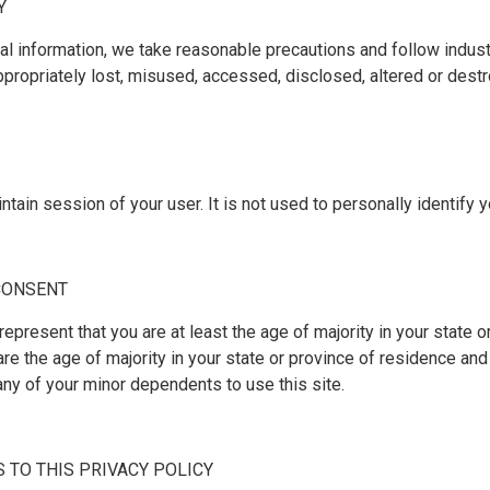
Y
al information, we take reasonable precautions and follow indust
appropriately lost, misused, accessed, disclosed, altered or dest
tain session of your user. It is not used to personally identify 
 CONSENT
 represent that you are at least the age of majority in your state o
are the age of majority in your state or province of residence an
any of your minor dependents to use this site.
S TO THIS PRIVACY POLICY