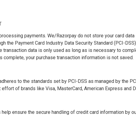
T
rocessing payments. We/Razorpay do not store your card data o
ough the Payment Card Industry Data Security Standard (PCI-DSS
 transaction data is only used as long as is necessary to comp
 is complete, your purchase transaction information is not saved.
dheres to the standards set by PCI-DSS as managed by the PCI
int effort of brands like Visa, MasterCard, American Express and D
elp ensure the secure handling of credit card information by our