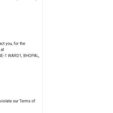
ct you, for the
 at
ONE-1 WARD1, BHOPAL,
 violate our Terms of