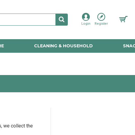
Login
Register
RE
CLEANING & HOUSEHOLD
SNAC
, we collect the