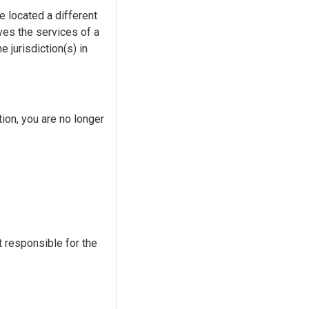
re located a different
lves the services of a
 jurisdiction(s) in
tion, you are no longer
t responsible for the