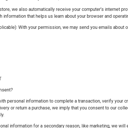
ore, we also automatically receive your computer’s internet pro
th information that helps us learn about your browser and operat
pplicable): With your permission, we may send you emails about 
T
nsent?
th personal information to complete a transaction, verify your cr
livery or return a purchase, we imply that you consent to our collec
ly.
onal information for a secondary reason, like marketing, we will e