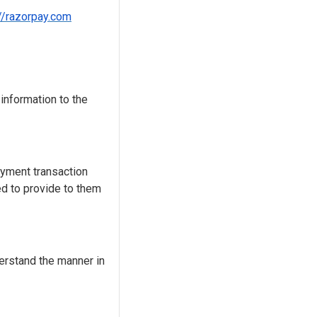
://razorpay.com
 information to the
ayment transaction
ed to provide to them
erstand the manner in