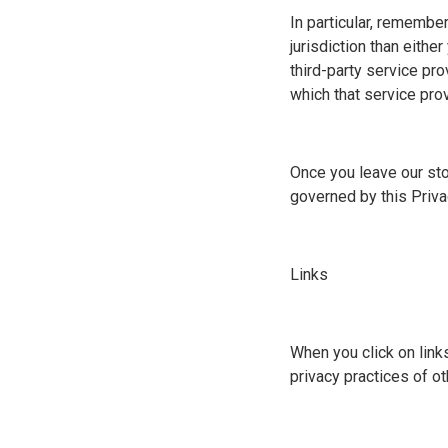
In particular, remember
jurisdiction than eithe
third-party service pro
which that service provi
Once you leave our stor
governed by this Priva
Links
When you click on link
privacy practices of o