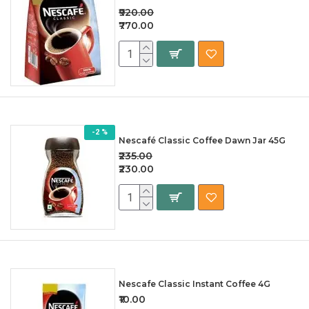
₹920.00
₹770.00
-2 %
Nescafé Classic Coffee Dawn Jar 45G
₹235.00
₹230.00
Nescafe Classic Instant Coffee 4G
₹10.00