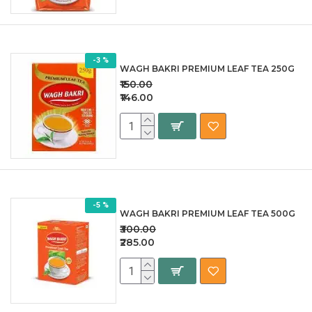
-3 %
WAGH BAKRI PREMIUM LEAF TEA 250G
₹150.00
₹146.00
-5 %
WAGH BAKRI PREMIUM LEAF TEA 500G
₹300.00
₹285.00