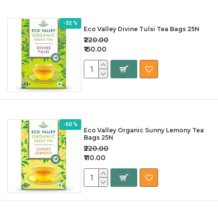
-32 %
Eco Valley Divine Tulsi Tea Bags 25N
₹220.00
₹150.00
-50 %
Eco Valley Organic Sunny Lemony Tea
Bags 25N
₹220.00
₹110.00