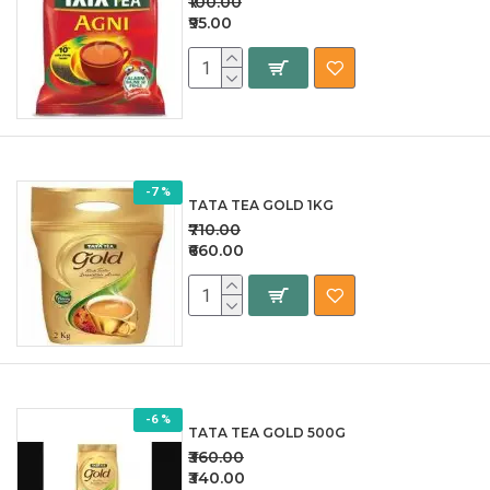
₹100.00
₹95.00
-7 %
TATA TEA GOLD 1KG
₹710.00
₹660.00
-6 %
TATA TEA GOLD 500G
₹360.00
₹340.00