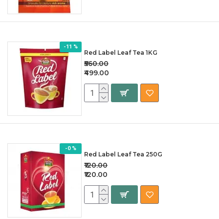
-11 %
Red Label Leaf Tea 1KG
₹560.00
₹499.00
-0 %
Red Label Leaf Tea 250G
₹120.00
₹120.00