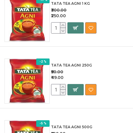
TATA TEA AGNI 1 KG
₹300.00
₹250.00
-2 %
TATA TEA AGNI 250G
₹50.00
₹49.00
-5 %
TATA TEA AGNI 500G