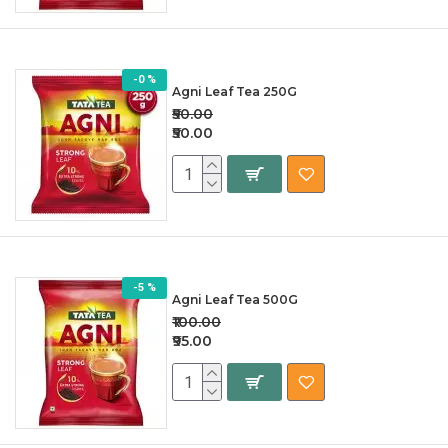
-0 %
Agni Leaf Tea 250G
₹50.00
₹50.00
-5 %
Agni Leaf Tea 500G
₹100.00
₹95.00