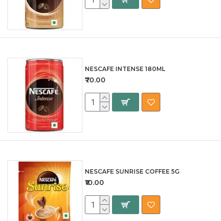
NESCAFE INTENSE 180ML
₹70.00
NESCAFE SUNRISE COFFEE 5G
₹10.00