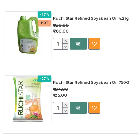
-17 %
Ruchi Star Refined Soyabean Oil 4.21g
HOT
₹920.00
₹760.00
-27 %
Ruchi Star Refined Soyabean Oil 750G
₹184.00
₹135.00