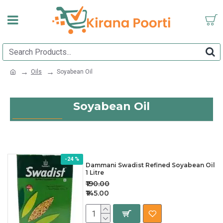
Oils
Soyabean Oil
Soyabean Oil
-24 %
Dammani Swadist Refined Soyabean Oil
1 Litre
₹190.00
₹145.00