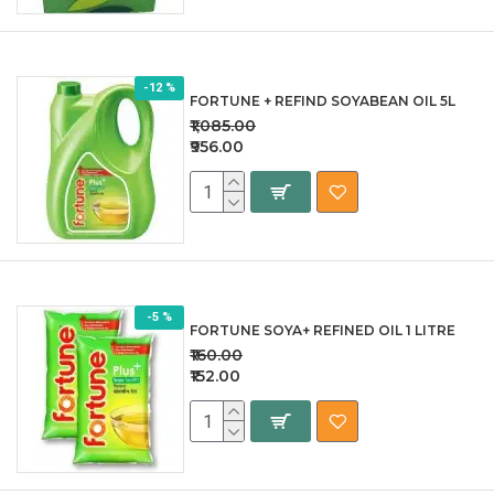
-12 %
FORTUNE + REFIND SOYABEAN OIL 5L
₹1,085.00
₹956.00
-5 %
FORTUNE SOYA+ REFINED OIL 1 LITRE
₹160.00
₹152.00