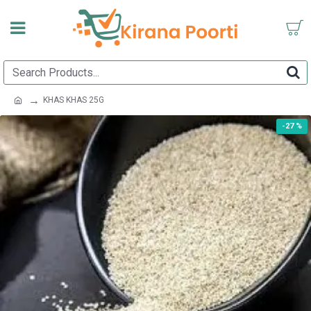
KHAS KHAS 25G
-27 %