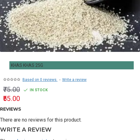
KHAS KHAS 25G
Based on 0 reviews.
-
Write a review
₹75.00
IN STOCK
₹55.00
REVIEWS
There are no reviews for this product.
WRITE A REVIEW