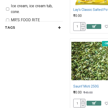
Ice cream, ice cream tub,
cone.
₹10.00
MR'S FOOD RITE
TAGS
Organic Sugar & Jaggery
Personal Care
-3
Snacks , Chocolate &
Branded Foods
Stationary
Saunf Moti 250G
₹90.00
₹145.00