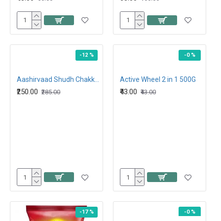
-12 %
-0 %
Aashirvaad Shudh Chakki Atta 5kg
Active Wheel 2 in 1 500G
₹250.00
₹43.00
₹285.00
₹43.00
-17 %
-0 %