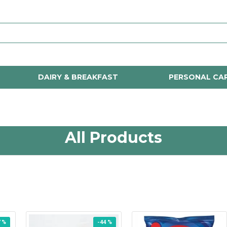
DAIRY & BREAKFAST
PERSONAL CA
All Products
7 %
-44 %