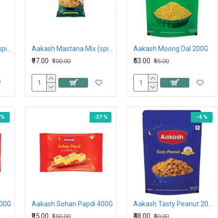
Aakash Mastana Mix (spicy) 212G
Aakash Mastana Mix (spicy) 425G
Aakash Moong Dal 200G
₹97.00
₹53.00
₹100.00
₹55.00
 %
-37 %
-4 %
200G
Aakash Sohan Papdi 400G
Aakash Tasty Peanut 200G
₹95.00
₹48.00
₹150.00
₹50.00