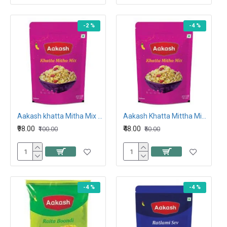
-2 %
-4 %
Aakash khatta Mitha Mix 400G
Aakash Khatta Mittha Mix 212G
₹98.00
₹48.00
₹100.00
₹50.00
-4 %
-4 %