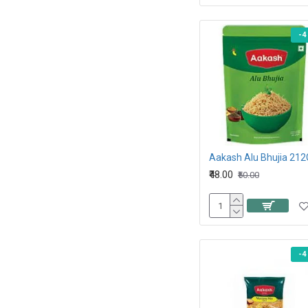
-4
Aakash Alu Bhujia 212
₹48.00
₹50.00
-4