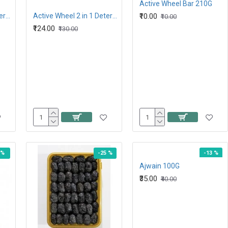
Active Wheel Bar 210G
Active Wheel 2 in 1 detergent Powder 1 KG
Active Wheel 2 in 1 Detergent Powder 2 KG
₹10.00
₹10.00
₹124.00
₹130.00
 %
-25 %
-13 %
Ajwain 100G
₹35.00
₹40.00