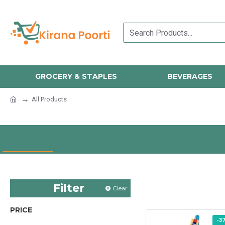
GROCERY & STAPLES
BEVERAGES
All Products
Filter
Clear
PRICE
-3