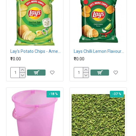
Lay's Potato Chips - American Style Cream and Onion Flavour, 26.5G 10Rs
Lays Chilli Lemon Flavour Potato Chips 26.5g,10Rs
₹10.00
₹10.00
-18 %
-37 %