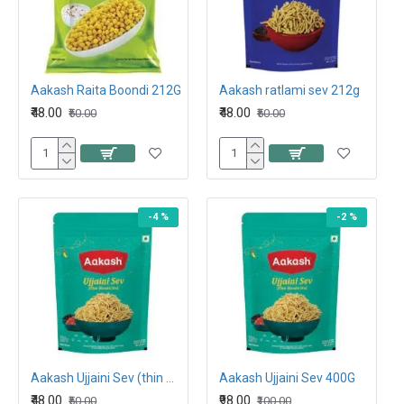
Aakash Raita Boondi 212G
Aakash ratlami sev 212g
₹48.00
₹48.00
₹50.00
₹50.00
-4 %
-2 %
Aakash Ujjaini Sev (thin masala sev) 200G
Aakash Ujjaini Sev 400G
₹48.00
₹98.00
₹50.00
₹100.00