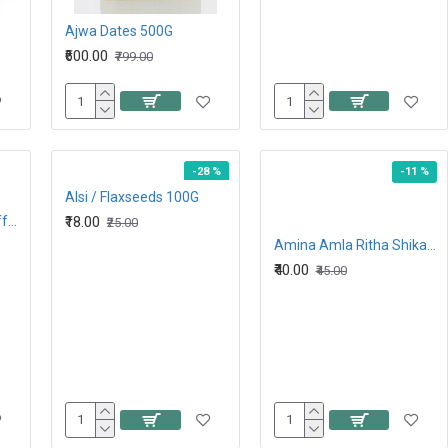
Ajwa Dates 500G
₹600.00
₹799.00
-28 %
-11 %
Alsi / Flaxseeds 100G
Alpenleibe Caramel toffee 27.9G
₹18.00
₹25.00
Amina Amla Ritha Shikakaai + Neem Mix Powder 80G
₹40.00
₹45.00