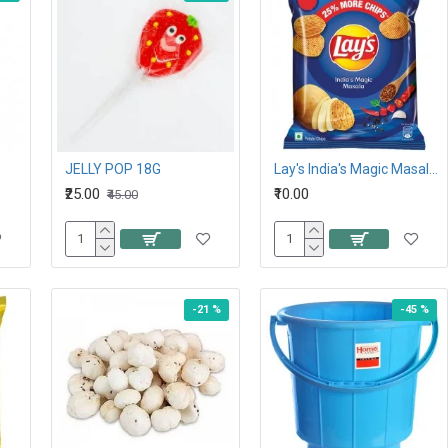
JELLY POP 18G
Lay's India's Magic Masala Potato Chips 26.5G,10Rs
₹25.00
₹10.00
₹45.00
-21 %
-45 %