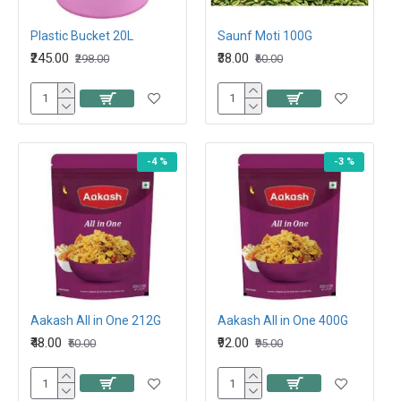
Plastic Bucket 20L
Saunf Moti 100G
₹245.00
₹38.00
₹298.00
₹60.00
-4 %
-3 %
Aakash All in One 212G
Aakash All in One 400G
₹48.00
₹92.00
₹50.00
₹95.00