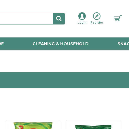
Login
Register
RE
CLEANING & HOUSEHOLD
SNAC