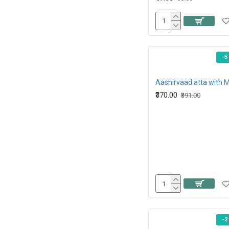
-5
₹370.00
₹391.00
-2