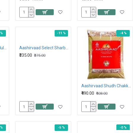
 %
-11 %
-4 %
Aashirvaad atta with Multigrains 5KG
Aashirvaad Select Sharbati Atta 5KG
₹335.00
₹375.00
Aashirvaad Shudh Chakki Atta 10KG
₹490.00
₹508.00
 %
-5 %
-0 %