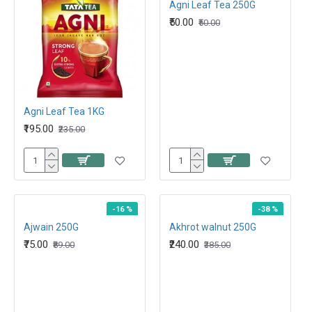
Agni Leaf Tea 250G
₹50.00
₹50.00
Agni Leaf Tea 1KG
₹195.00
₹235.00
-16 %
-38 %
Ajwain 250G
Akhrot walnut 250G
₹75.00
₹240.00
₹89.00
₹385.00