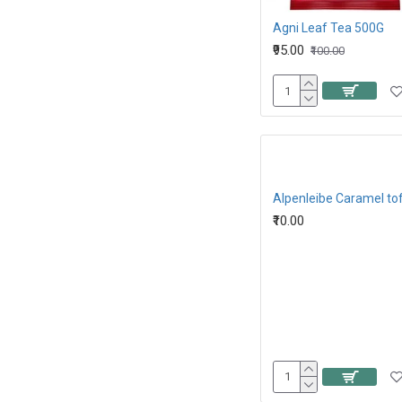
Agni Leaf Tea 500G
₹95.00
₹100.00
₹10.00