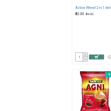
₹82.00
₹84.00
-5