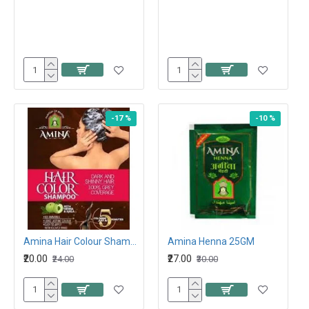
-17 %
-10 %
Amina Hair Colour Shampoo Brown 15ML
Amina Henna 25GM
₹20.00
₹27.00
₹24.00
₹30.00