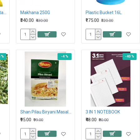
Lay’s Classic Salted Potato Chips, 26.5G 10Rs
Makhana 250G
Plastic Bucket 16L
₹340.00
₹175.00
₹430.00
₹320.00
8 %
-4 %
-40 %
Shan Pilau Biryani Masala 50GM
3 IN 1 NOTEBOOK
₹95.00
₹48.00
₹99.00
₹80.00