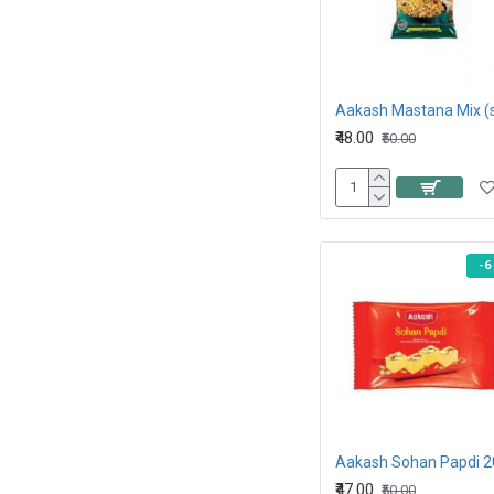
₹48.00
₹50.00
-6
Aakash Sohan Papdi 
₹47.00
₹50.00