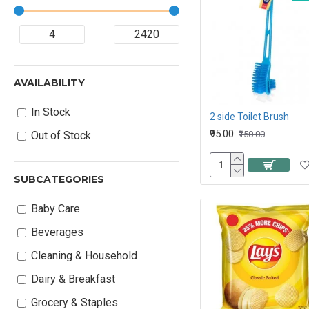
AVAILABILITY
In Stock
2 side Toilet Brush
₹95.00
₹150.00
Out of Stock
SUBCATEGORIES
Baby Care
Beverages
Cleaning & Household
Dairy & Breakfast
Grocery & Staples