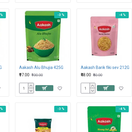
 %
-3 %
-4 %
G
Aakash Alu Bhujia 425G
Aakash Barik fiki sev 212G
₹97.00
₹48.00
₹100.00
₹50.00
 %
-3 %
-4 %