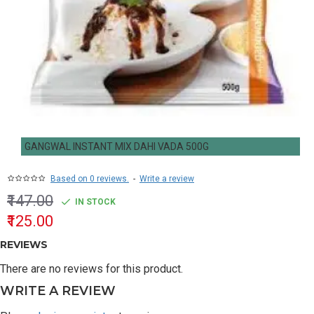
GANGWAL INSTANT MIX DAHI VADA 500G
Based on 0 reviews.
-
Write a review
₹147.00
IN STOCK
₹125.00
REVIEWS
There are no reviews for this product.
WRITE A REVIEW