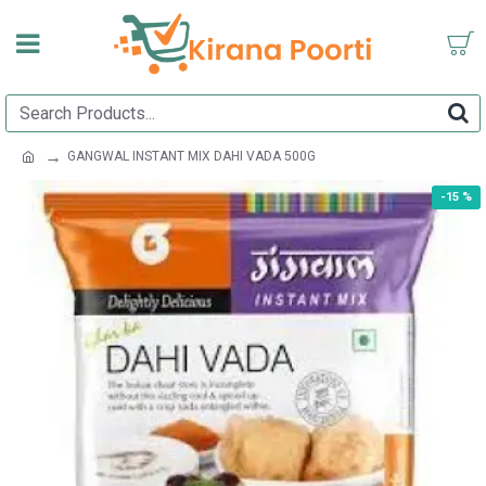
GANGWAL INSTANT MIX DAHI VADA 500G
-15 %