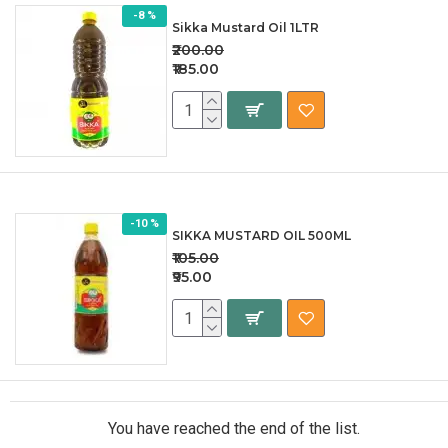
-8 %
Sikka Mustard Oil 1LTR
₹200.00
₹185.00
-10 %
SIKKA MUSTARD OIL 500ML
₹105.00
₹95.00
You have reached the end of the list.