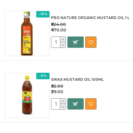
-10 %
PRO NATURE ORGANIC MUSTARD OIL 1 L
₹524.00
₹470.00
-9 %
SIKKA MUSTARD OIL 100ML
₹32.00
₹29.00