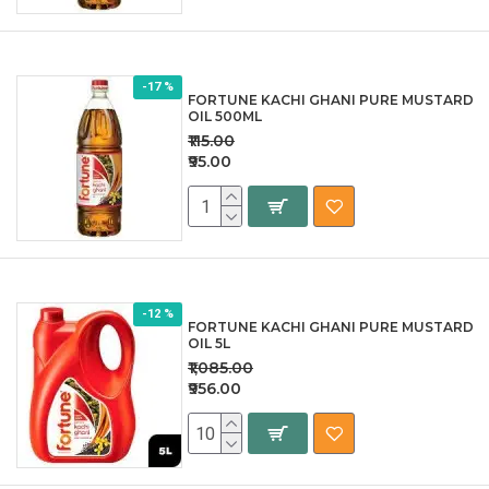
-17 %
FORTUNE KACHI GHANI PURE MUSTARD
OIL 500ML
₹115.00
₹95.00
-12 %
FORTUNE KACHI GHANI PURE MUSTARD
OIL 5L
₹1,085.00
₹956.00