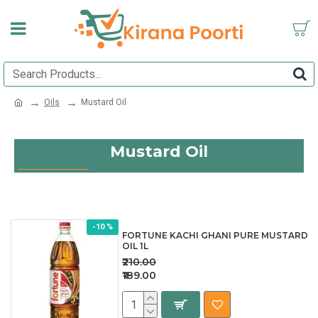
Oils
Mustard Oil
Mustard Oil
-10 %
FORTUNE KACHI GHANI PURE MUSTARD
OIL 1L
₹210.00
₹189.00