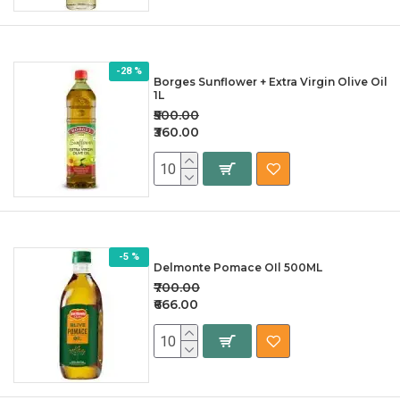
-28 %
Borges Sunflower + Extra Virgin Olive Oil
1L
₹500.00
₹360.00
-5 %
Delmonte Pomace OIl 500ML
₹700.00
₹666.00