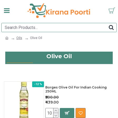
Oils
Olive Oil
Olive Oil
-12 %
Borges Olive Oil For Indian Cooking
250ML
₹500.00
₹439.00