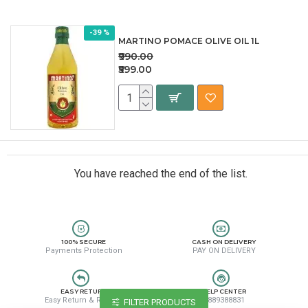
-39 %
MARTINO POMACE OLIVE OIL 1L
₹990.00
₹599.00
You have reached the end of the list.
100% SECURE
CASH ON DELIVERY
Payments Protection
PAY ON DELIVERY
EASY RETURN
HELP CENTER
Easy Return & Refund
8889388831
FILTER PRODUCTS