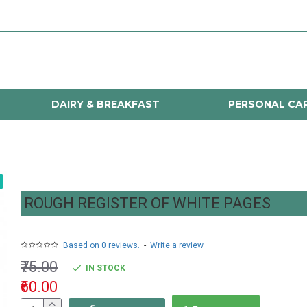
DAIRY & BREAKFAST
PERSONAL CA
ROUGH REGISTER OF WHITE PAGES
Based on 0 reviews.
-
Write a review
₹75.00
IN STOCK
₹60.00