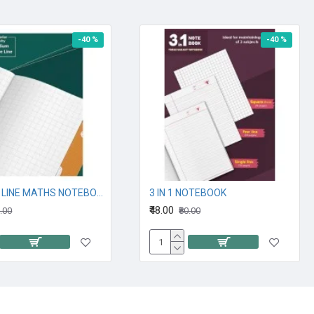
-40 %
-40 %
SQUARE LINE MATHS NOTEBOOK
3 IN 1 NOTEBOOK
₹48.00
0.00
₹80.00