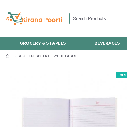
GROCERY & STAPLES
BEVERAGES
ROUGH REGISTER OF WHITE PAGES
-20 %