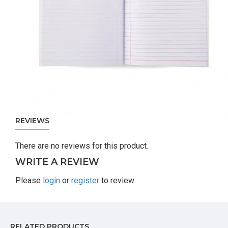
REVIEWS
There are no reviews for this product.
WRITE A REVIEW
Please
login
or
register
to review
RELATED PRODUCTS