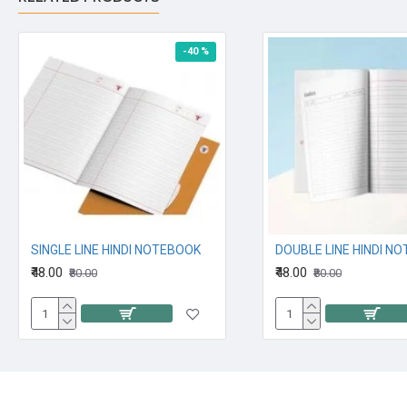
-40 %
SINGLE LINE HINDI NOTEBOOK
DOUBLE LINE HINDI N
₹48.00
₹48.00
₹80.00
₹80.00