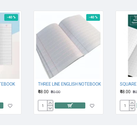
-40 %
-40 %
OTEBOOK
THREE LINE ENGLISH NOTEBOOK
₹48.00
₹48.00
₹80.00
₹8