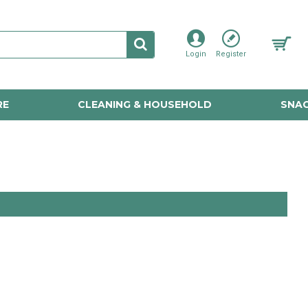
Login
Register
RE
CLEANING & HOUSEHOLD
SNAC