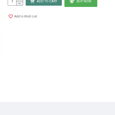
ADD TO CART
BUY NOW
Add to Wish List