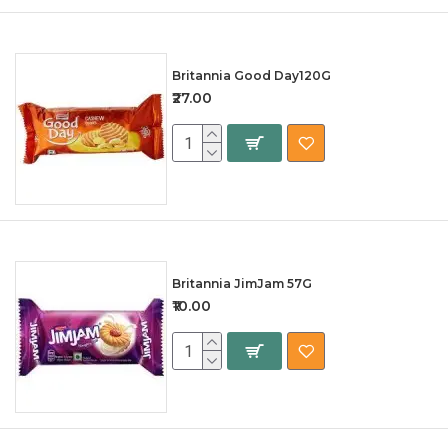
Britannia Good Day120G
₹27.00
Britannia JimJam 57G
₹10.00