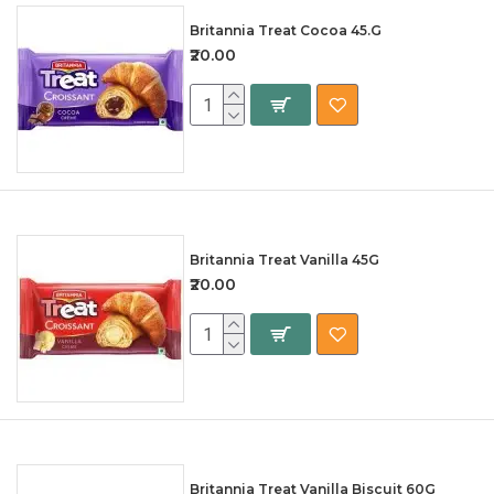
Britannia Treat Cocoa 45.G
₹20.00
Britannia Treat Vanilla 45G
₹20.00
Britannia Treat Vanilla Biscuit 60G