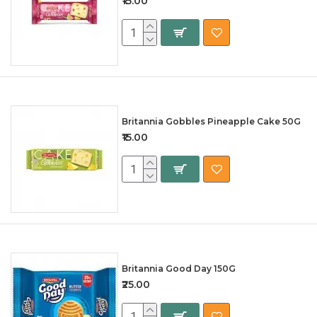
₹15.00
Britannia Gobbles Pineapple Cake 50G
₹15.00
Britannia Good Day 150G
₹25.00