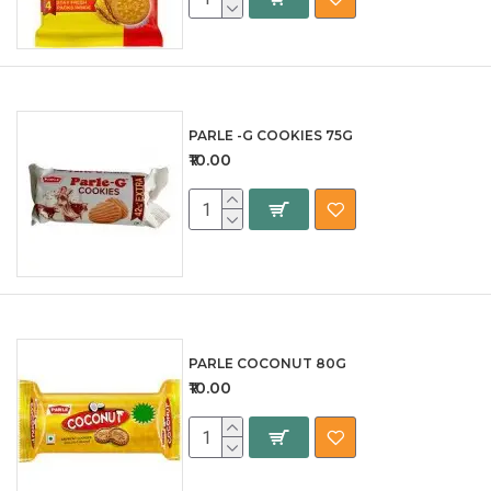
PARLE -G COOKIES 75G
₹10.00
PARLE COCONUT 80G
₹10.00