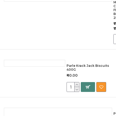
M
C
F
B
2
₹
₹
Parle Krack Jack Biscuits
400G
₹40.00
P