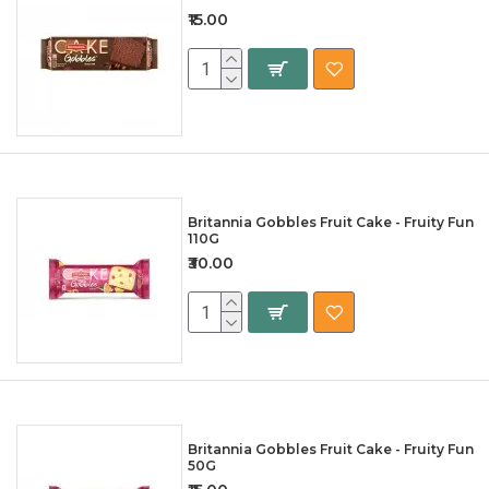
₹15.00
Britannia Gobbles Fruit Cake - Fruity Fun
110G
₹30.00
Britannia Gobbles Fruit Cake - Fruity Fun
50G