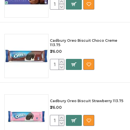
Cadbury Oreo Biscuit Choco Creme
113.75
₹26.00
Cadbury Oreo Biscuit Strawberry 113.75
₹26.00