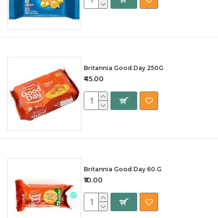
Britannia Good Day 250G
₹45.00
Britannia Good Day 60.G
₹10.00