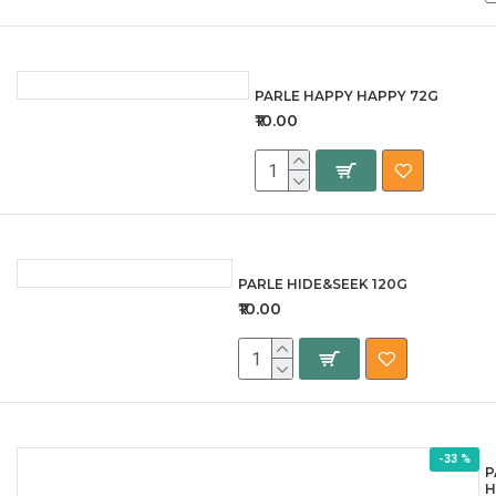
PARLE HAPPY HAPPY 72G
₹10.00
PARLE HIDE&SEEK 120G
₹10.00
-33 %
P
H