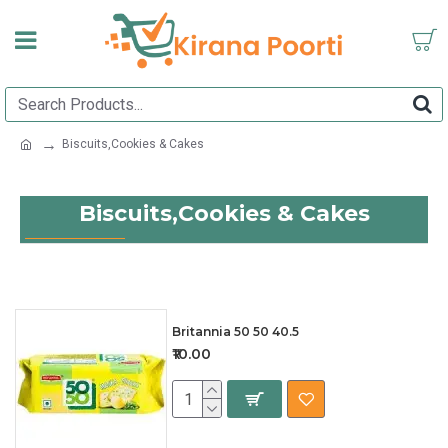
Biscuits,Cookies & Cakes
Biscuits,Cookies & Cakes
Britannia 50 50 40.5
₹10.00