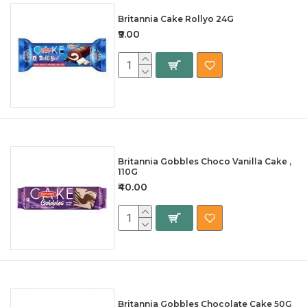
Britannia Cake Rollyo 24G
₹9.00
Britannia Gobbles Choco Vanilla Cake ,
110G
₹40.00
Britannia Gobbles Chocolate Cake 50G