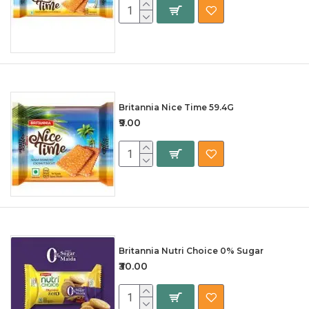
Britannia Nice Time 59.4G
₹9.00
Britannia Nutri Choice 0% Sugar
₹30.00