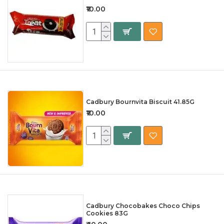
₹10.00
Cadbury Bournvita Biscuit 41.85G
₹10.00
Cadbury Chocobakes Choco Chips
Cookies 83G