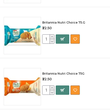
Britannia Nutri Choice 75.G
₹22.50
Britannia Nutri Choice 75G
₹22.50