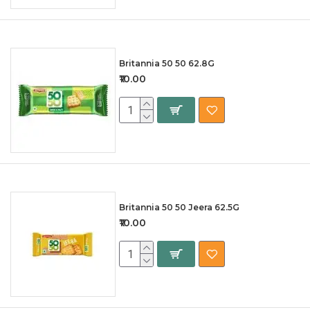
Britannia 50 50 62.8G
₹10.00
Britannia 50 50 Jeera 62.5G
₹10.00