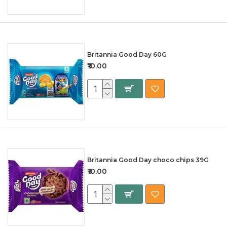
Britannia Good Day 60G
₹10.00
Britannia Good Day choco chips 39G
₹10.00