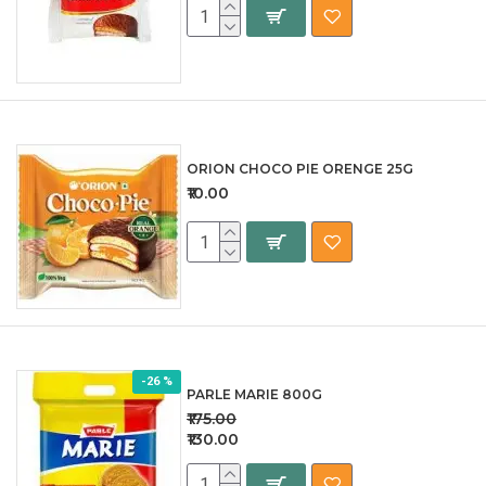
ORION CHOCO PIE ORENGE 25G
₹10.00
-26 %
PARLE MARIE 800G
₹175.00
₹130.00