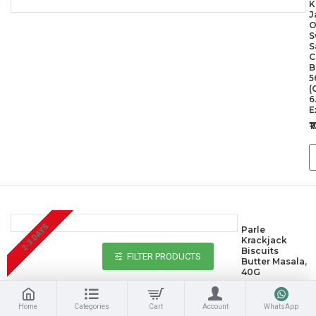
K
J
O
S
S
C
B
5
(
6
E
₹
2-3 DAYS
Parle
Krackjack
Biscuits
FILTER PRODUCTS
Butter Masala,
40G
₹10.00
Home
Categories
Cart
Account
WhatsApp