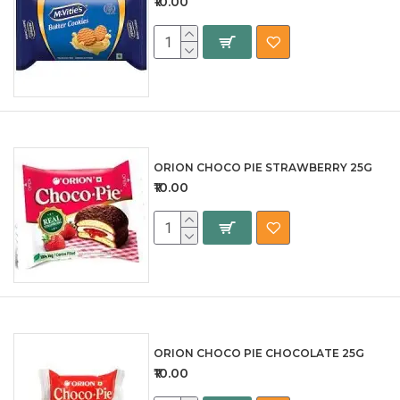
₹10.00
ORION CHOCO PIE STRAWBERRY 25G
₹10.00
ORION CHOCO PIE CHOCOLATE 25G
₹10.00