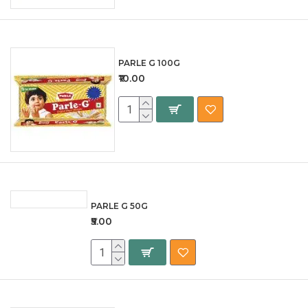
PARLE G 100G
₹10.00
PARLE G 50G
₹5.00