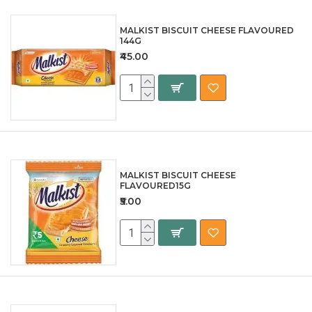
MALKIST BISCUIT CHEESE FLAVOURED
144G
₹45.00
MALKIST BISCUIT CHEESE
FLAVOURED15G
₹5.00