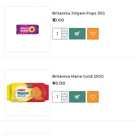
Britannia Jimjam Pops 35G
₹10.00
Britannia Marie Gold 250G
₹40.00