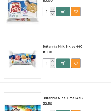
₹50.00
Britannia Milk Bikies 44G
₹10.00
Britannia Nice Time 143G
₹22.50