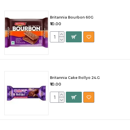
Britannia Bourbon 60G
₹10.00
Britannia Cake Rollyo 24.G
₹10.00