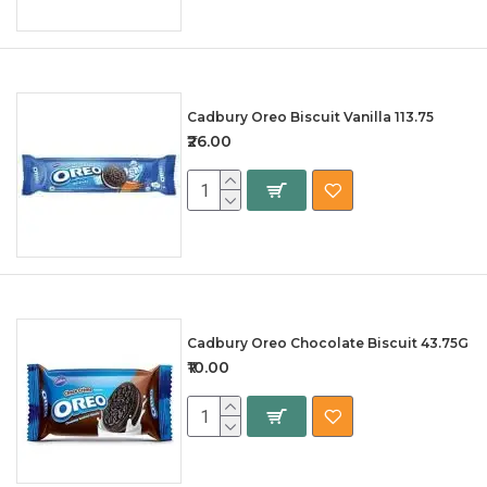
Cadbury Oreo Biscuit Vanilla 113.75
₹26.00
Cadbury Oreo Chocolate Biscuit 43.75G
₹10.00