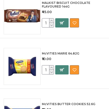
MALKIST BISCUIT CHOCOLATE
FLAVOURED 144G
₹45.00
McVITIES MARIE 64.82G
₹10.00
McVITIES BUTTER COOKIES 52.6G