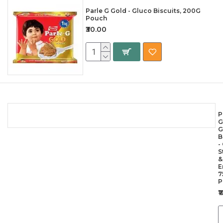
Parle G Gold - Gluco Biscuits, 200G
Pouch
₹30.00
P
G
G
B
-
S
&
E
7
P
₹