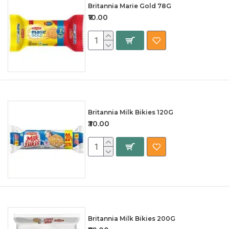
Britannia Marie Gold 78G
₹10.00
Britannia Milk Bikies 120G
₹30.00
Britannia Milk Bikies 200G