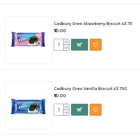
Cadbury Oreo Strawberry Biscuit 43.75
₹10.00
Cadbury Oreo Vanilla Biscuit 43.75G
₹10.00