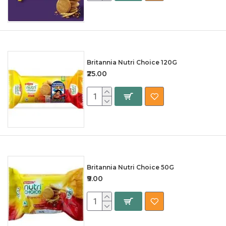
Britannia Nutri Choice 120G
₹25.00
Britannia Nutri Choice 50G
₹9.00