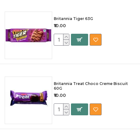
Britannia Tiger 63G
₹10.00
Britannia Treat Choco Creme Biscuit
60G
₹10.00