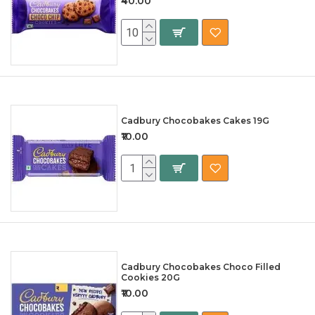
₹40.00
Cadbury Chocobakes Cakes 19G
₹10.00
Cadbury Chocobakes Choco Filled
Cookies 20G
₹10.00