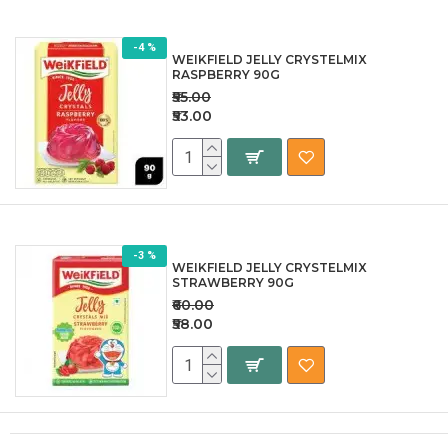
-4 %
WEIKFIELD JELLY CRYSTELMIX
RASPBERRY 90G
₹55.00
₹53.00
-3 %
WEIKFIELD JELLY CRYSTELMIX
STRAWBERRY 90G
₹60.00
₹58.00