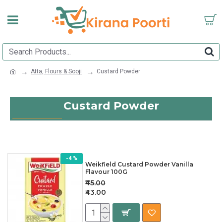
Atta, Flours & Sooji
Custard Powder
Custard Powder
-4 %
Weikfield Custard Powder Vanilla
Flavour 100G
₹45.00
₹43.00