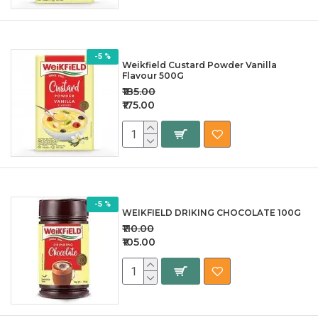
-5 %
Weikfield Custard Powder Vanilla
Flavour 500G
₹185.00
₹175.00
-5 %
WEIKFIELD DRIKING CHOCOLATE 100G
₹110.00
₹105.00