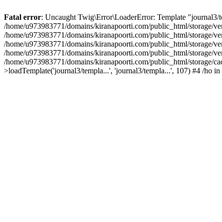
Fatal error
: Uncaught Twig\Error\LoaderError: Template "journal3/tem
/home/u973983771/domains/kiranapoorti.com/public_html/storage/ven
/home/u973983771/domains/kiranapoorti.com/public_html/storage/ven
/home/u973983771/domains/kiranapoorti.com/public_html/storage/ven
/home/u973983771/domains/kiranapoorti.com/public_html/storage/ven
/home/u973983771/domains/kiranapoorti.com/public_html/storage/
>loadTemplate('journal3/templa...', 'journal3/templa...', 107) #4 /ho in