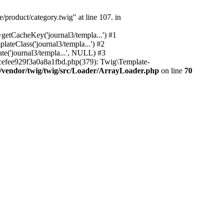
/product/category.twig" at line 107. in
etCacheKey('journal3/templa...') #1
teClass('journal3/templa...') #2
e('journal3/templa...', NULL) #3
efee929f3a0a8a1fbd.php(379): Twig\Template-
/vendor/twig/twig/src/Loader/ArrayLoader.php
on line
70