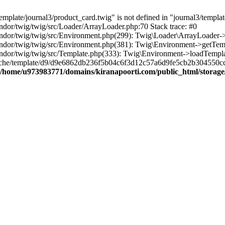
plate/journal3/product_card.twig" is not defined in "journal3/template
dor/twig/twig/src/Loader/ArrayLoader.php:70 Stack trace: #0
dor/twig/twig/src/Environment.php(299): Twig\Loader\ArrayLoader->g
dor/twig/twig/src/Environment.php(381): Twig\Environment->getTempla
dor/twig/twig/src/Template.php(333): Twig\Environment->loadTemplat
cache/template/d9/d9e6862db236f5b04c6f3d12c57a6d9fe5cb2b304550cc
/home/u973983771/domains/kiranapoorti.com/public_html/storage