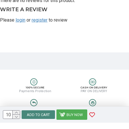
There are no reviews for this product.
WRITE A REVIEW
Please
login
or
register
to review
100% SECURE
CASH ON DELIVERY
Payments Protection
PAY ON DELIVERY
EASY RETURN
HELP CENTER
Easy Return & Refund
8889388831
ADD TO CART
BUY NOW