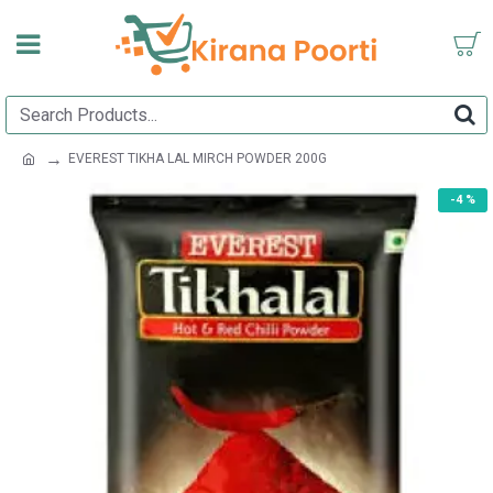
EVEREST TIKHA LAL MIRCH POWDER 200G
-4 %