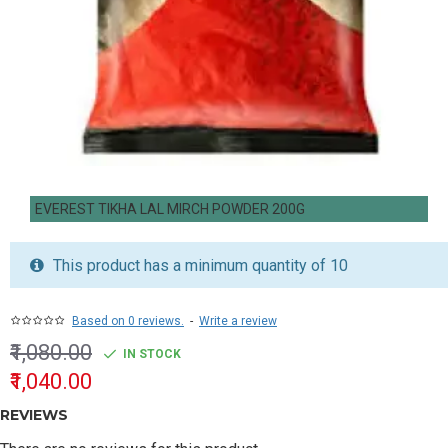
EVEREST TIKHA LAL MIRCH POWDER 200G
This product has a minimum quantity of 10
Based on 0 reviews.
-
Write a review
₹1,080.00
IN STOCK
₹1,040.00
REVIEWS