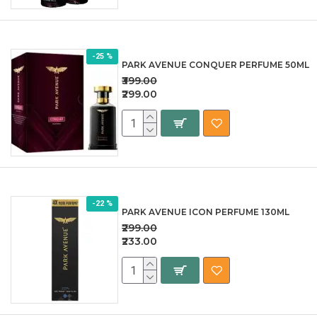
-25 %
PARK AVENUE CONQUER PERFUME 50ML
₹399.00
₹299.00
-22 %
PARK AVENUE ICON PERFUME 130ML
₹299.00
₹233.00