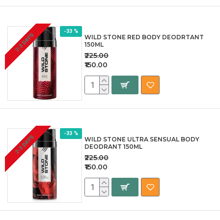
-33 %
2-3 DAYS
WILD STONE RED BODY DEODRTANT
150ML
₹225.00
₹150.00
-33 %
2-3 DAYS
WILD STONE ULTRA SENSUAL BODY
DEODRANT 150ML
₹225.00
₹150.00