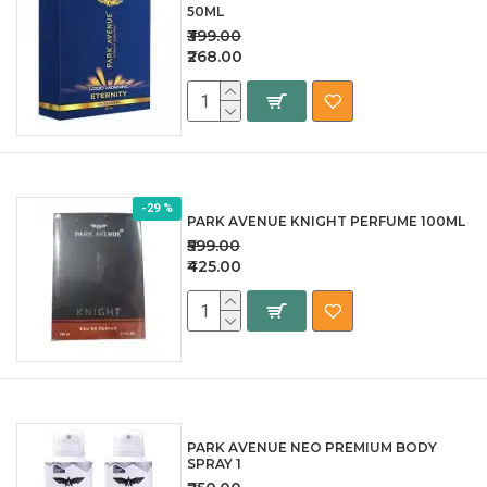
50ML
₹399.00
₹268.00
-29 %
PARK AVENUE KNIGHT PERFUME 100ML
₹599.00
₹425.00
PARK AVENUE NEO PREMIUM BODY
SPRAY 1