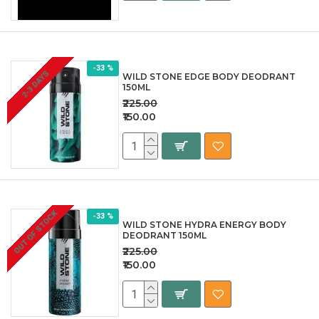
-33 %
2-3 DAYS
WILD STONE EDGE BODY DEODRANT
150ML
₹225.00
₹150.00
OUT OF STOCK
-33 %
WILD STONE HYDRA ENERGY BODY
DEODRANT 150ML
₹225.00
₹150.00