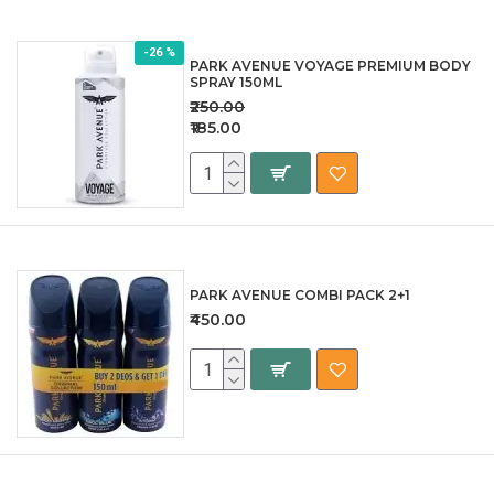
-26 %
PARK AVENUE VOYAGE PREMIUM BODY
SPRAY 150ML
₹250.00
₹185.00
PARK AVENUE COMBI PACK 2+1
₹450.00