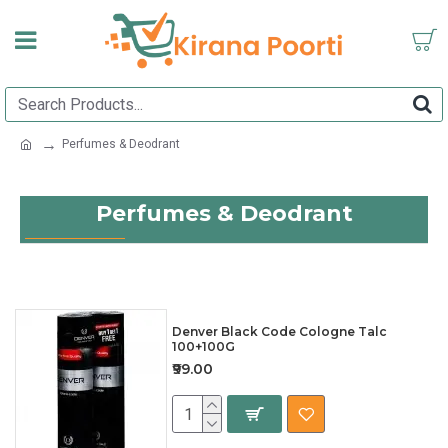
Perfumes & Deodrant
Perfumes & Deodrant
Denver Black Code Cologne Talc
100+100G
₹99.00