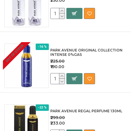
₹250.00
OUT OF STOCK
-16 %
PARK AVENUE ORIGINAL COLLECTION
INTENSE 0%GAS
₹225.00
₹190.00
-22 %
PARK AVENUE REGAL PERFUME 130ML
₹299.00
₹233.00