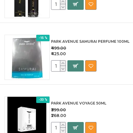
-15 %
PARK AVENUE SAMURAI PERFUME 100ML
₹499.00
₹425.00
-33 %
PARK AVENUE VOYAGE 50ML
₹399.00
₹268.00