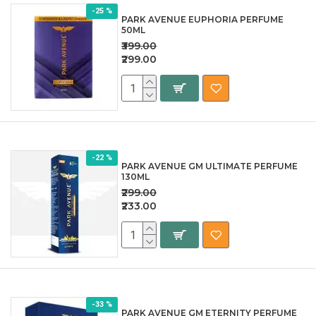
-25 %
PARK AVENUE EUPHORIA PERFUME
50ML
₹399.00
₹299.00
-22 %
PARK AVENUE GM ULTIMATE PERFUME
130ML
₹299.00
₹233.00
-33 %
PARK AVENUE GM ETERNITY PERFUME