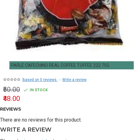
PARLE CAFECHINO REAL COFFEE TOFFEE 222.75G
Based on 0 reviews.
-
Write a review
₹50.00
IN STOCK
₹48.00
REVIEWS
There are no reviews for this product.
WRITE A REVIEW