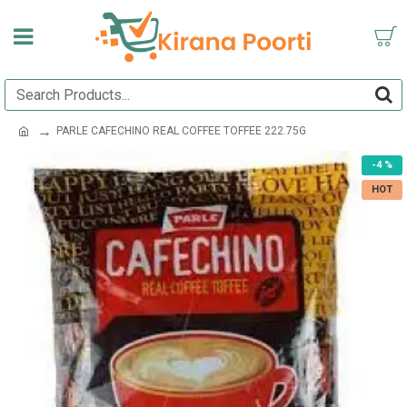
PARLE CAFECHINO REAL COFFEE TOFFEE 222.75G
-4 %
HOT