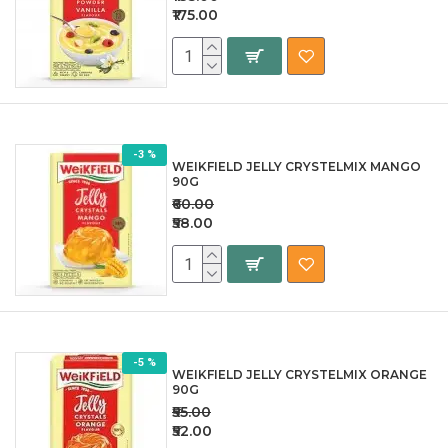
₹175.00
-3 %
WEIKFIELD JELLY CRYSTELMIX MANGO
90G
₹60.00
₹58.00
-5 %
WEIKFIELD JELLY CRYSTELMIX ORANGE
90G
₹55.00
₹52.00