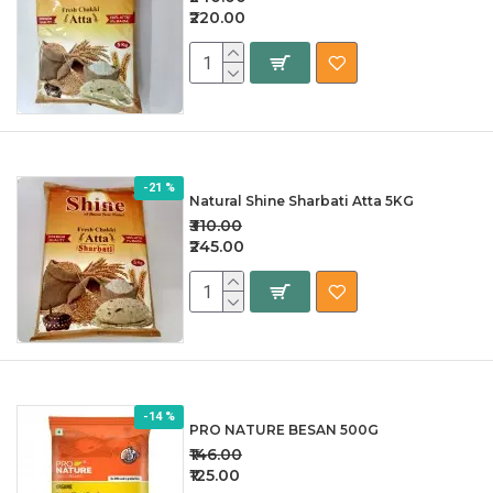
₹220.00
-21 %
Natural Shine Sharbati Atta 5KG
₹310.00
₹245.00
-14 %
PRO NATURE BESAN 500G
₹146.00
₹125.00