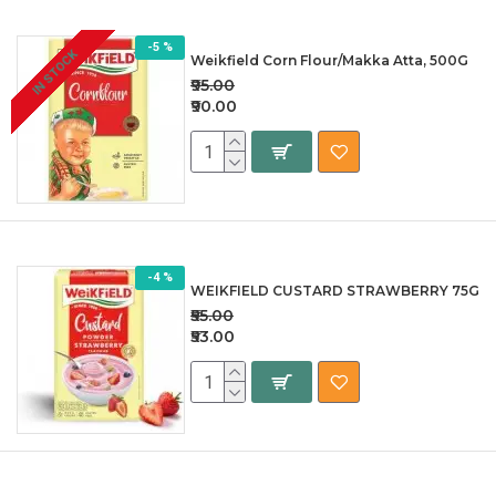
-5 %
IN STOCK
Weikfield Corn Flour/Makka Atta, 500G
₹95.00
₹90.00
-4 %
WEIKFIELD CUSTARD STRAWBERRY 75G
₹55.00
₹53.00