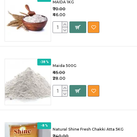
MAIDA 1KG
₹70.00
₹46.00
-38 %
Maida 500G
₹45.00
₹28.00
-8 %
Natural Shine Fresh Chakki Atta 5KG
₹240.00