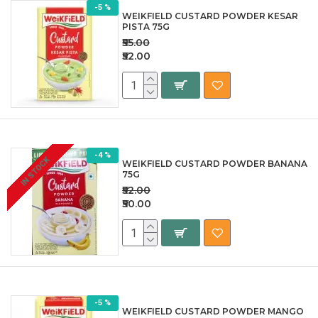
-5 %
WEIKFIELD CUSTARD POWDER KESAR
PISTA 75G
₹55.00
₹52.00
-4 %
IN STOCK
WEIKFIELD CUSTARD POWDER BANANA
75G
₹52.00
₹50.00
-5 %
WEIKFIELD CUSTARD POWDER MANGO