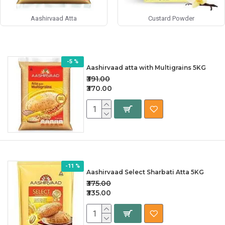
Aashirvaad Atta
Custard Powder
-5 %
Aashirvaad atta with Multigrains 5KG
₹391.00
₹370.00
-11 %
Aashirvaad Select Sharbati Atta 5KG
₹375.00
₹335.00