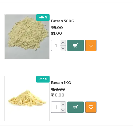
-46 %
Besan 500G
₹95.00
₹51.00
-27 %
Besan 1KG
₹150.00
₹110.00