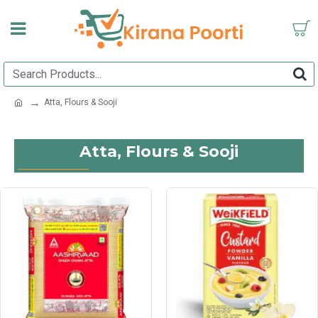
Atta, Flours & Sooji
Atta, Flours & Sooji