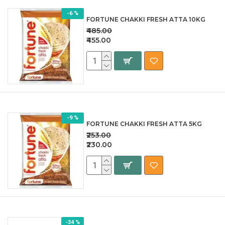
-6 %
FORTUNE CHAKKI FRESH ATTA 10KG
₹485.00
₹455.00
-9 %
FORTUNE CHAKKI FRESH ATTA 5KG
₹253.00
₹230.00
-34 %