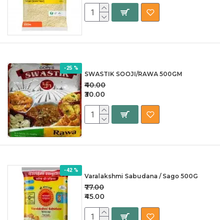
-25 %
SWASTIK SOOJI/RAWA 500GM
₹40.00
₹30.00
-42 %
Varalakshmi Sabudana / Sago 500G
₹77.00
₹45.00