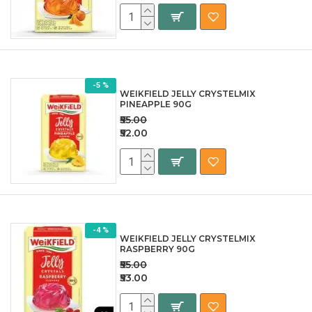
-5 %
WEIKFIELD JELLY CRYSTELMIX
PINEAPPLE 90G
₹55.00
₹52.00
-4 %
WEIKFIELD JELLY CRYSTELMIX
RASPBERRY 90G
₹55.00
₹53.00