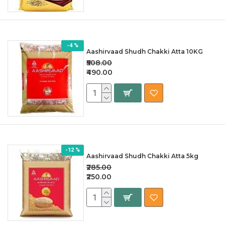
-4 %
Aashirvaad Shudh Chakki Atta 10KG
₹508.00
₹490.00
-12 %
Aashirvaad Shudh Chakki Atta 5kg
₹285.00
₹250.00