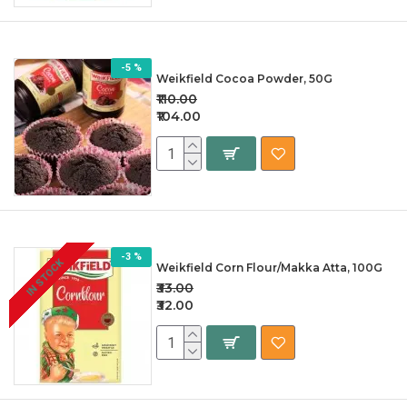
-5 %
Weikfield Cocoa Powder, 50G
₹110.00
₹104.00
-3 %
IN STOCK
Weikfield Corn Flour/Makka Atta, 100G
₹33.00
₹32.00