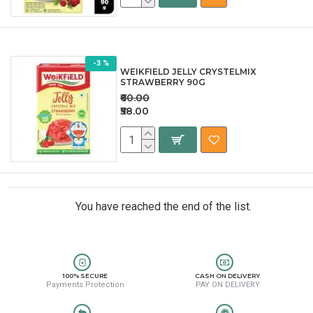
-3 %
WEIKFIELD JELLY CRYSTELMIX
STRAWBERRY 90G
₹60.00
₹58.00
You have reached the end of the list.
100% SECURE
CASH ON DELIVERY
Payments Protection
PAY ON DELIVERY