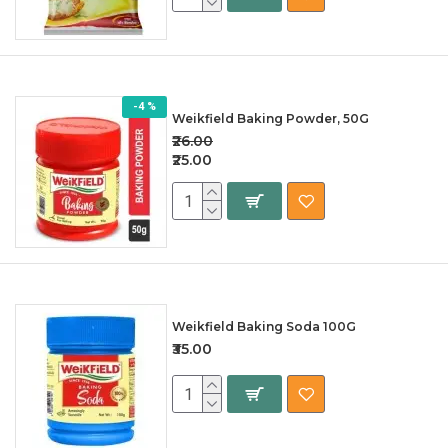
-4 %
Weikfield Baking Powder, 50G
₹26.00
₹25.00
Weikfield Baking Soda 100G
₹35.00