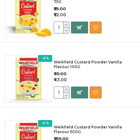
75G
₹55.00
₹52.00
-4 %
Weikfield Custard Powder Vanilla
Flavour 100G
₹45.00
₹43.00
-5 %
Weikfield Custard Powder Vanilla
Flavour 500G
₹185.00