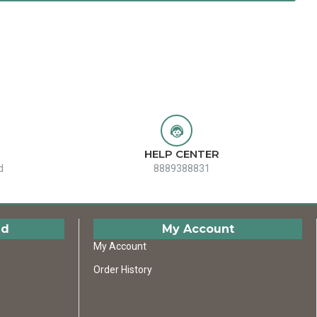
HELP CENTER
d
8889388831
ed
My Account
My Account
Order History