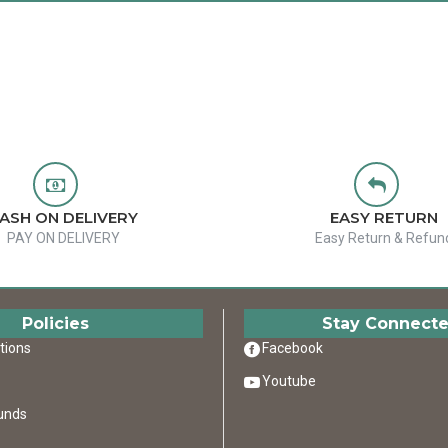
ASH ON DELIVERY
EASY RETURN
PAY ON DELIVERY
Easy Return & Refun
Policies
Stay Connect
tions
Facebook
Youtube
unds