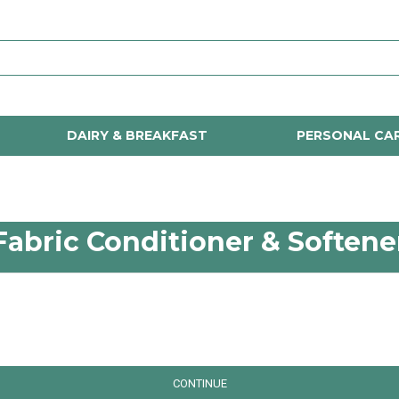
DAIRY & BREAKFAST
PERSONAL CA
Fabric Conditioner & Softene
CONTINUE