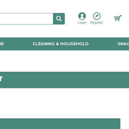
Login
Register
RE
CLEANING & HOUSEHOLD
SNAC
r