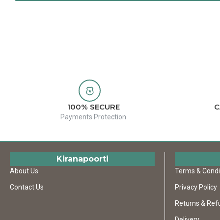
100% SECURE
C
Payments Protection
Kiranapoorti
About Us
Terms & Condi
Contact Us
Privacy Policy
Returns & Ref
Delivery