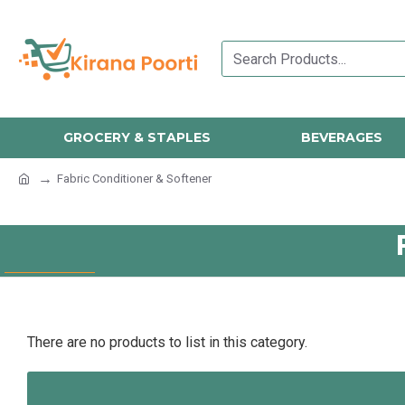
GROCERY & STAPLES
BEVERAGES
Fabric Conditioner & Softener
There are no products to list in this category.