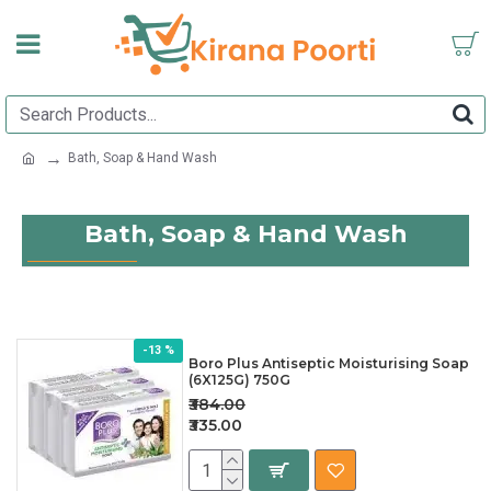
Bath, Soap & Hand Wash
Bath, Soap & Hand Wash
-13 %
Boro Plus Antiseptic Moisturising Soap
(6X125G) 750G
₹384.00
₹335.00