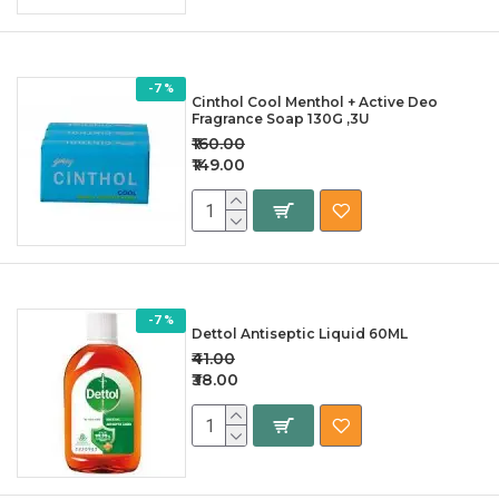
-7 %
Cinthol Cool Menthol + Active Deo
Fragrance Soap 130G ,3U
₹160.00
₹149.00
-7 %
Dettol Antiseptic Liquid 60ML
₹41.00
₹38.00