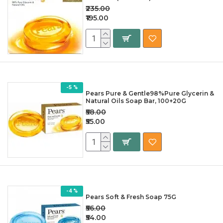
₹235.00
₹195.00
-5 %
Pears Pure & Gentle98%Pure Glycerin &
Natural Oils Soap Bar, 100+20G
₹58.00
₹55.00
-4 %
Pears Soft & Fresh Soap 75G
₹56.00
₹54.00