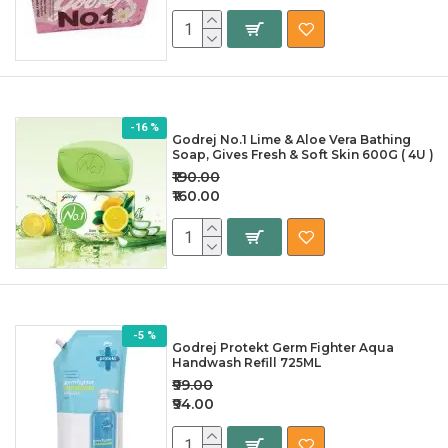
-16 %
Godrej No.1 Lime & Aloe Vera Bathing
Soap, Gives Fresh & Soft Skin 600G ( 4U )
₹190.00
₹160.00
-5 %
Godrej Protekt Germ Fighter Aqua
Handwash Refill 725ML
₹99.00
₹94.00