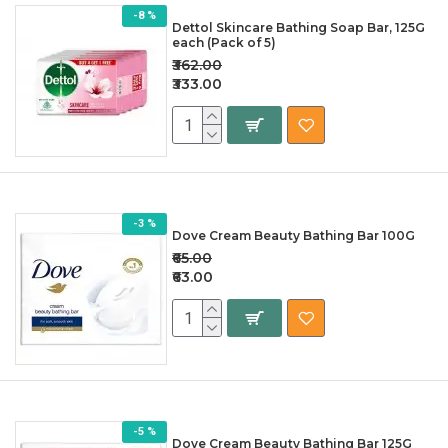
-8 %
Dettol Skincare Bathing Soap Bar, 125G
each (Pack of 5)
₹362.00
₹333.00
-3 %
Dove Cream Beauty Bathing Bar 100G
₹65.00
₹63.00
-5 %
Dove Cream Beauty Bathing Bar 125G