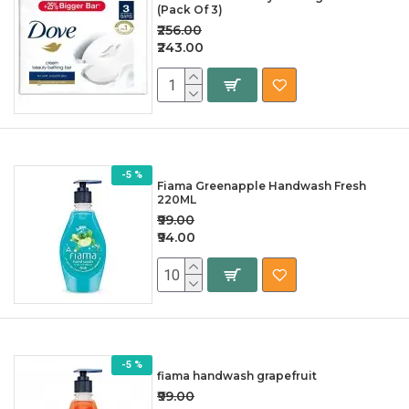
(Pack Of 3)
₹256.00
₹243.00
-5 %
Fiama Greenapple Handwash Fresh
220ML
₹99.00
₹94.00
-5 %
fiama handwash grapefruit
₹99.00