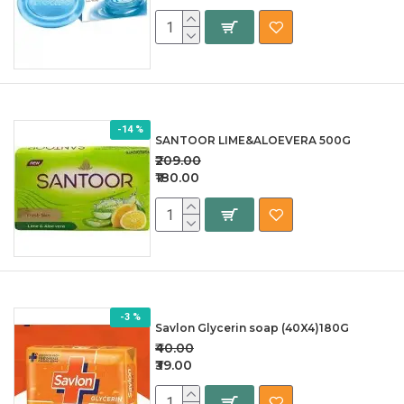
-14 %
SANTOOR LIME&ALOEVERA 500G
₹209.00
₹180.00
-3 %
Savlon Glycerin soap (40X4)180G
₹40.00
₹39.00