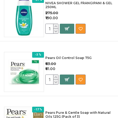
NIVEA SHOWER GEL FRANGIPANI & GEL
250ML
₹275.00
₹190.00
-3 %
Pears Oil Control Soap 75G
₹63.00
₹61.00
-17 %
Pears Pure & Gentle Soap with Natural
Oils 125G (Pack of 3)