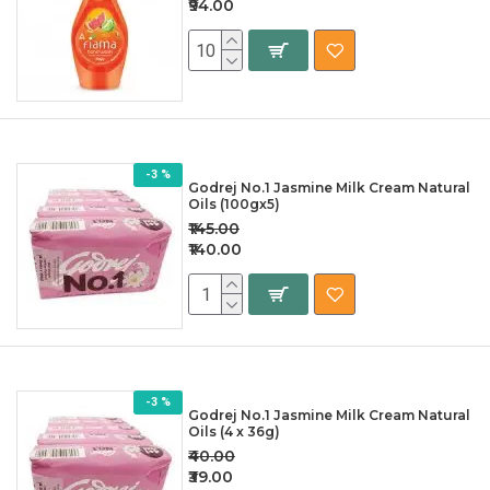
₹94.00
-3 %
Godrej No.1 Jasmine Milk Cream Natural
Oils (100gx5)
₹145.00
₹140.00
-3 %
Godrej No.1 Jasmine Milk Cream Natural
Oils (4 x 36g)
₹40.00
₹39.00