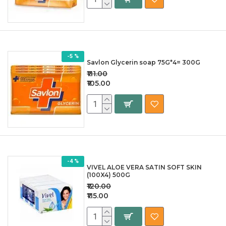
-5 %
Savlon Glycerin soap 75G*4= 300G
₹111.00
₹105.00
-4 %
VIVEL ALOE VERA SATIN SOFT SKIN
(100X4) 500G
₹120.00
₹115.00