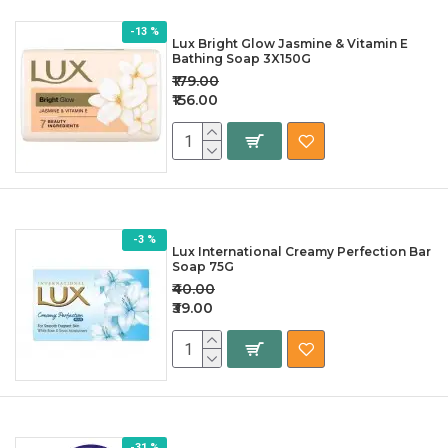
-13 %
Lux Bright Glow Jasmine & Vitamin E
Bathing Soap 3X150G
₹179.00
₹156.00
-3 %
Lux International Creamy Perfection Bar
Soap 75G
₹40.00
₹39.00
-31 %