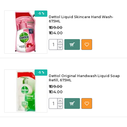
-5 %
Dettol Liquid Skincare Hand Wash-
675ML
₹109.00
₹104.00
-5 %
Dettol Original Handwash Liquid Soap
Refill, 675ML
₹109.00
₹104.00