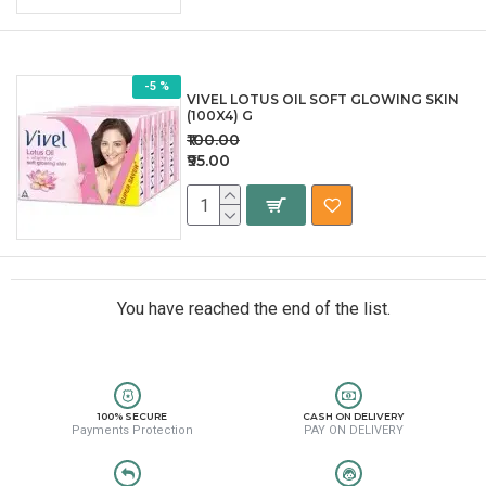
-5 %
VIVEL LOTUS OIL SOFT GLOWING SKIN
(100X4) G
₹100.00
₹95.00
You have reached the end of the list.
100% SECURE
CASH ON DELIVERY
Payments Protection
PAY ON DELIVERY