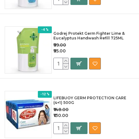
-4 %
Godrej Protekt Germ Fighter Lime &
Eucalyptus Handwash Refill 725ML
₹99.00
₹95.00
-12 %
LIFEBUOY GERM PROTECTION CARE
(4+1) 500G
₹148.00
₹130.00