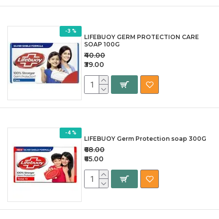
-3 %
LIFEBUOY GERM PROTECTION CARE
SOAP 100G
₹40.00
₹39.00
-4 %
LIFEBUOY Germ Protection soap 300G
₹68.00
₹65.00