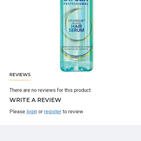
REVIEWS
There are no reviews for this product.
WRITE A REVIEW
Please
login
or
register
to review