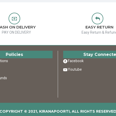
ASH ON DELIVERY
EASY RETURN
PAY ON DELIVERY
Easy Return & Refun
Policies
Stay Connect
tions
Facebook
Youtube
unds
COPYRIGHT © 2021, KIRANAPOORTI, ALL RIGHTS RESERVE