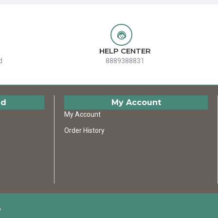
HELP CENTER
d
8889388831
ed
My Account
My Account
Order History
D