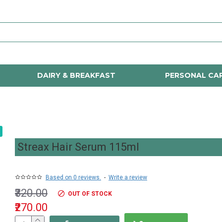
DAIRY & BREAKFAST
PERSONAL CA
Streax Hair Serum 115ml
Based on 0 reviews.
-
Write a review
₹320.00
OUT OF STOCK
₹270.00