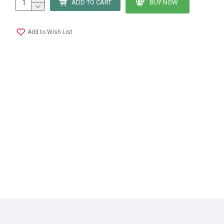
ADD TO CART
BUY NOW
Add to Wish List