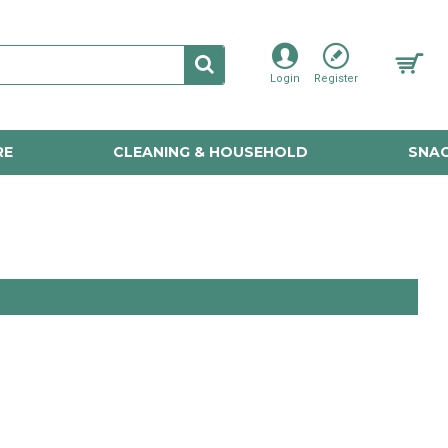
Login
Register
RE
CLEANING & HOUSEHOLD
SNAC