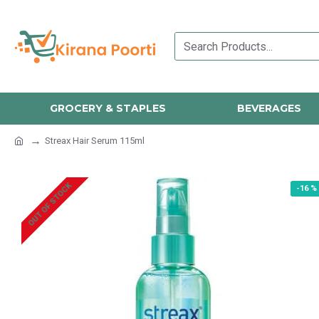
GROCERY & STAPLES
BEVERAGES
Streax Hair Serum 115ml
OUT OF STOCK
-16 %