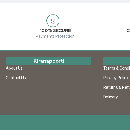
100% SECURE
C
Payments Protection
Kiranapoorti
About Us
Terms & Condi
Contact Us
Privacy Policy
Returns & Ref
Delivery