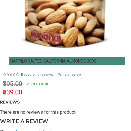
HAPPILO SALTED CALIFORNIA ALMONDS 200G
Based on 0 reviews.
-
Write a review
₹395.00
IN STOCK
₹339.00
REVIEWS
There are no reviews for this product.
WRITE A REVIEW