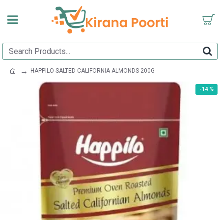
HAPPILO SALTED CALIFORNIA ALMONDS 200G
-14 %