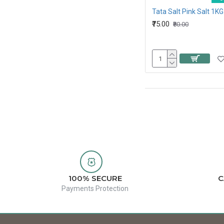
Tata Salt Pink Salt 1KG
₹75.00
₹80.00
100% SECURE
C
Payments Protection