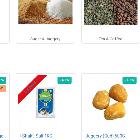
Sugar & Jaggery
Tea & Coffee
0 %
-40 %
-19 %
2-3 DAYS
OT
Eco Valley Organic Ginger Mulethi Lemon Tea Bags 25N
I Shakti Salt 1KG
Jaggery (Gud),500G