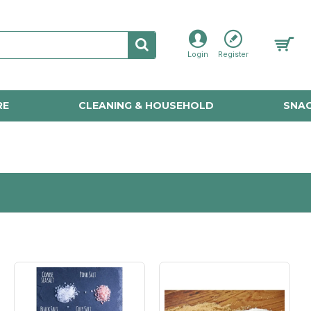
Login
Register
RE
CLEANING & HOUSEHOLD
SNAC