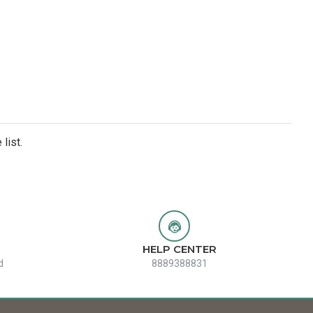
list.
HELP CENTER
d
8889388831