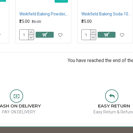
Weikfield Baking Powder, 50G
Weikfield Baking Soda 100G
₹25.00
₹35.00
₹26.00
You have reached the end of the 
ASH ON DELIVERY
EASY RETURN
PAY ON DELIVERY
Easy Return & Refun