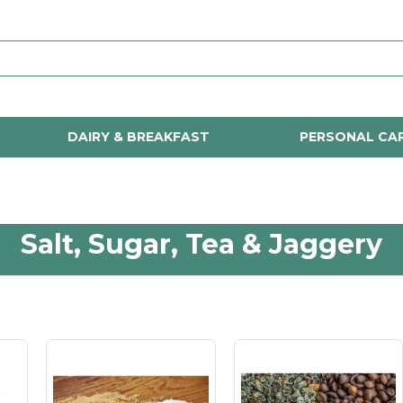
DAIRY & BREAKFAST
PERSONAL CA
Salt, Sugar, Tea & Jaggery