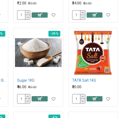
₹12.00
₹34.00
₹20.00
₹42.00
 %
-29 %
PRO NATURE ORGANIC BROWN SUGAR 500G
Sugar 1KG
TATA Salt 1KG
₹46.00
₹30.00
₹65.00
 %
-4 %