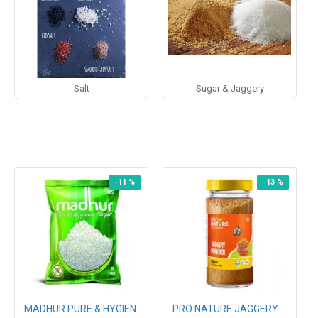
Salt
Sugar & Jaggery
-11 %
-13 %
MADHUR PURE & HYGIENIC SUGAR 1KG
PRO NATURE JAGGERY POWDER 500G