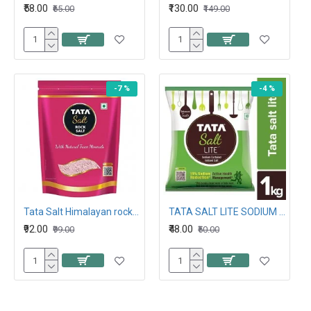
₹58.00
₹130.00
₹65.00
₹149.00
-7 %
-4 %
Tata Salt Himalayan rock salt 1KG
TATA SALT LITE SODIUM CURTAILED IODISED SALT 1KG
₹92.00
₹48.00
₹99.00
₹50.00