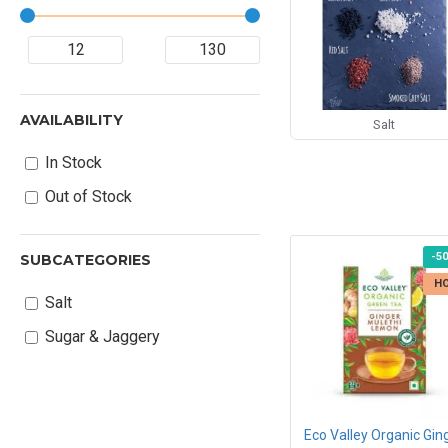
AVAILABILITY
Salt
In Stock
Out of Stock
-5
SUBCATEGORIES
H
Salt
Sugar & Jaggery