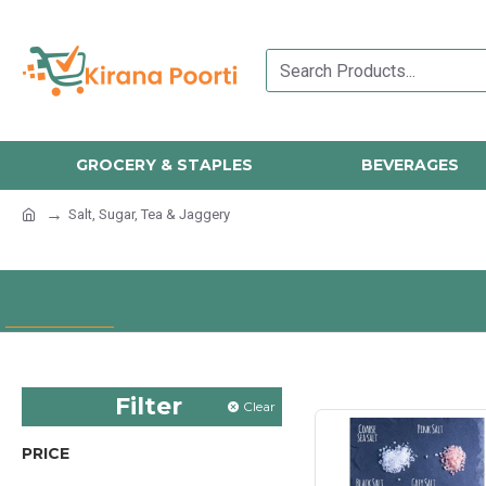
GROCERY & STAPLES
BEVERAGES
Salt, Sugar, Tea & Jaggery
Filter
Clear
PRICE