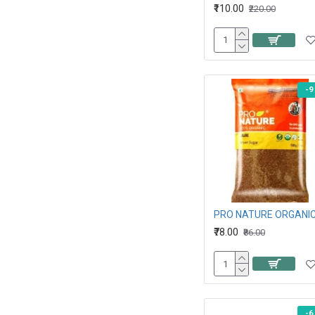
₹110.00
₹220.00
-9
₹78.00
₹86.00
-6