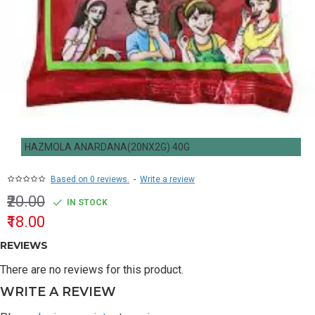
HAZMOLA ANARDANA(20NX2G) 40G
Based on 0 reviews.
-
Write a review
₹20.00
IN STOCK
₹18.00
REVIEWS
There are no reviews for this product.
WRITE A REVIEW