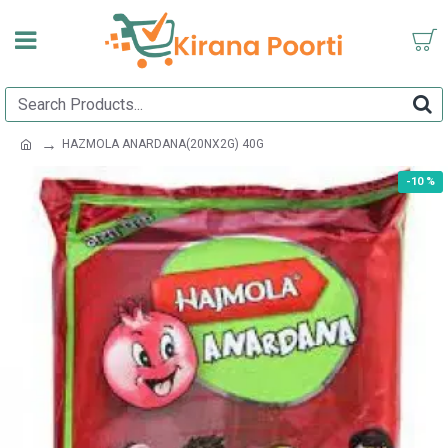
HAZMOLA ANARDANA(20NX2G) 40G
-10 %