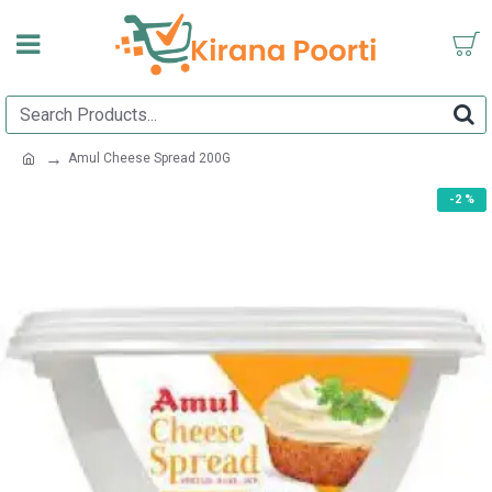
Amul Cheese Spread 200G
-2 %