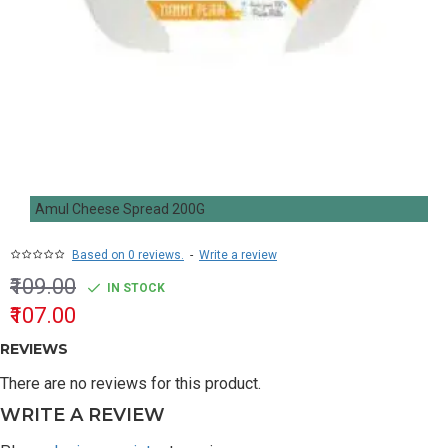
Amul Cheese Spread 200G
Based on 0 reviews.
-
Write a review
₹109.00
IN STOCK
₹107.00
REVIEWS
There are no reviews for this product.
WRITE A REVIEW