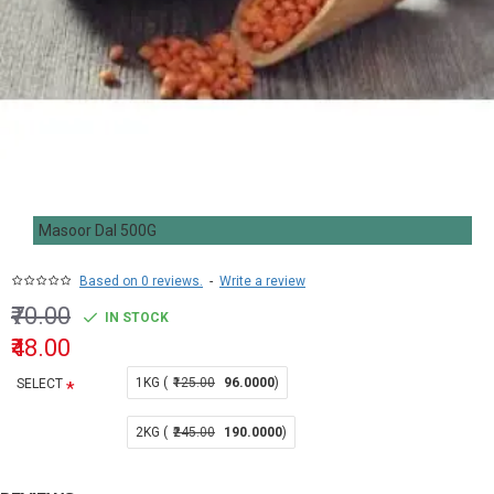
Masoor Dal 500G
Based on 0 reviews.
-
Write a review
₹70.00
IN STOCK
₹48.00
1KG (
₹125.00
96.0000
)
SELECT
2KG (
₹245.00
190.0000
)