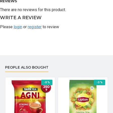
REVIEWS
There are no reviews for this product.
WRITE A REVIEW
Please
login
or
register
to review
PEOPLE ALSO BOUGHT
-0 %
-3 %