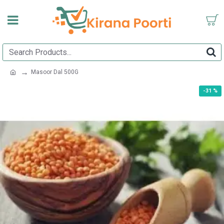
Masoor Dal 500G
-31 %