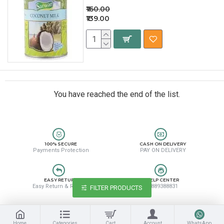
₹160.00
₹139.00
You have reached the end of the list.
100% SECURE
CASH ON DELIVERY
Payments Protection
PAY ON DELIVERY
EASY RETURN
HELP CENTER
Easy Return & Refund
8889388831
FILTER PRODUCTS
Home
Categories
Cart
Account
WhatsApp