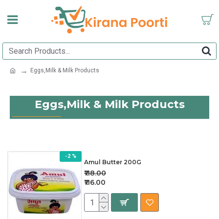
Eggs,Milk & Milk Products
Eggs,Milk & Milk Products
-2 %
Amul Butter 200G
₹118.00
₹116.00