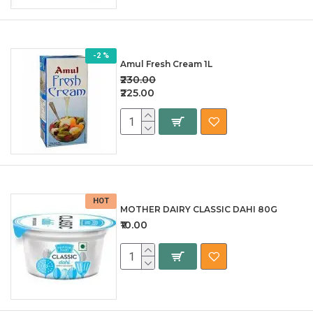
-2 %
Amul Fresh Cream 1L
₹230.00
₹225.00
HOT
MOTHER DAIRY CLASSIC DAHI 80G
₹10.00