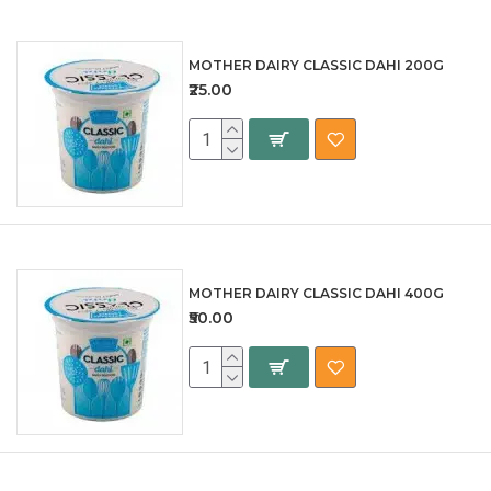
MOTHER DAIRY CLASSIC DAHI 200G
₹25.00
MOTHER DAIRY CLASSIC DAHI 400G
₹50.00