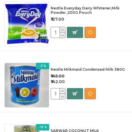
Nestle Everyday Dairy Whitener,Milk
Powder ,200G Pouch
₹127.00
-2 %
Nestle Milkmaid Condensed Milk 380G
₹145.00
₹142.00
-13 %
SARWAR COCONUT MILK