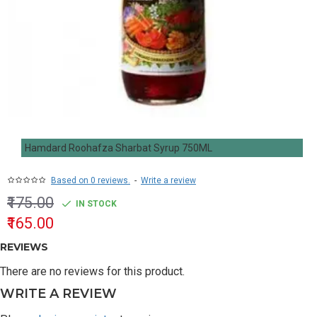
Hamdard Roohafza Sharbat Syrup 750ML
Based on 0 reviews.
-
Write a review
₹175.00
IN STOCK
₹165.00
REVIEWS
There are no reviews for this product.
WRITE A REVIEW