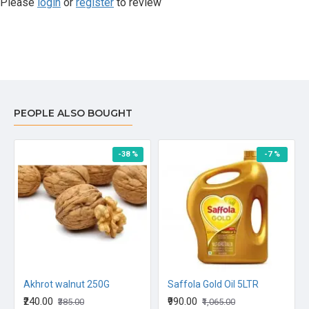
Please
login
or
register
to review
PEOPLE ALSO BOUGHT
-38 %
-7 %
Akhrot walnut 250G
Saffola Gold Oil 5LTR
₹240.00
₹990.00
₹385.00
₹1,065.00