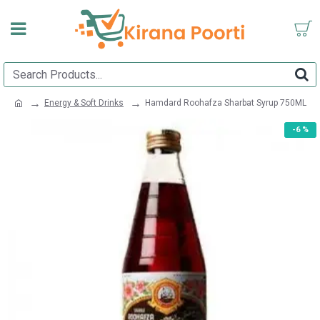
Energy & Soft Drinks
Hamdard Roohafza Sharbat Syrup 750ML
-6 %