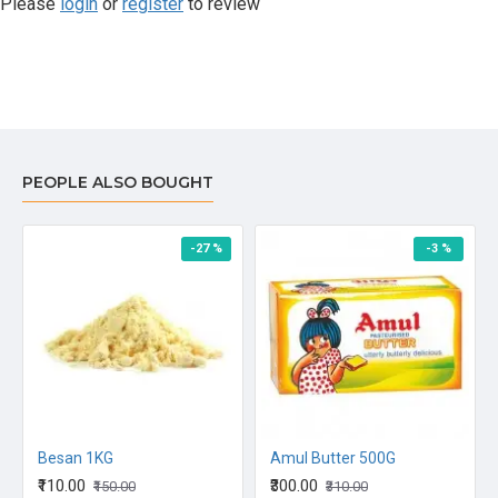
Please
login
or
register
to review
PEOPLE ALSO BOUGHT
-27 %
-3 %
Besan 1KG
Amul Butter 500G
₹110.00
₹300.00
₹150.00
₹310.00