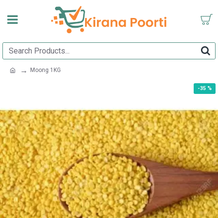
Moong 1KG
-35 %