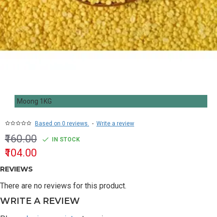
Moong 1KG
Based on 0 reviews.
-
Write a review
₹160.00
IN STOCK
₹104.00
REVIEWS
There are no reviews for this product.
WRITE A REVIEW