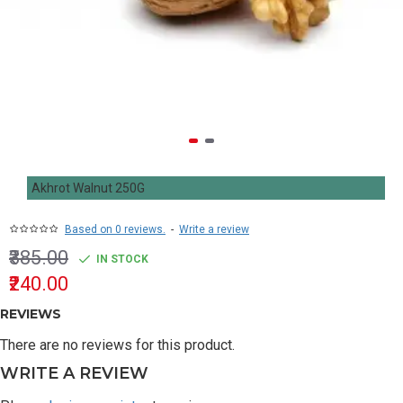
Akhrot Walnut 250G
Based on 0 reviews.
-
Write a review
₹385.00
IN STOCK
₹240.00
REVIEWS
There are no reviews for this product.
WRITE A REVIEW