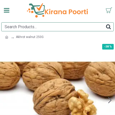
Akhrot walnut 250G
-38 %