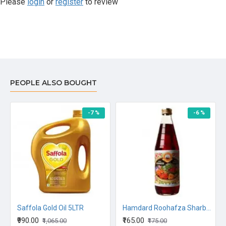
Please
login
or
register
to review
PEOPLE ALSO BOUGHT
-7 %
-6 %
ago 500G
Saffola Gold Oil 5LTR
Hamdard Roohafza Sharbat Syrup 750ML
₹990.00
₹165.00
₹1,065.00
₹175.00