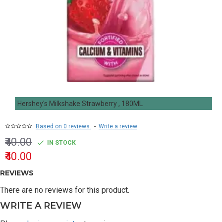
Hershey's Milkshake Strawberry , 180ML
Based on 0 reviews.
-
Write a review
₹40.00
IN STOCK
₹40.00
REVIEWS
There are no reviews for this product.
WRITE A REVIEW