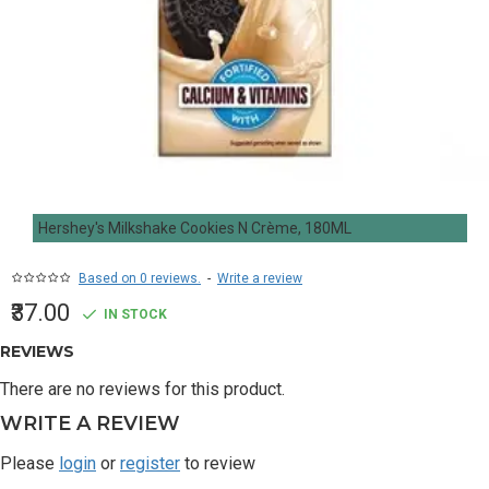
Hershey's Milkshake Cookies N Crème, 180ML
Based on 0 reviews.
-
Write a review
₹37.00
IN STOCK
REVIEWS
There are no reviews for this product.
WRITE A REVIEW
Please
login
or
register
to review