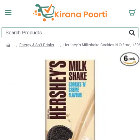
Energy & Soft Drinks
Hershey's Milkshake Cookies N Crème, 180