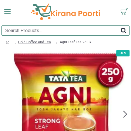
Cold Coffee and Tea
Agni Leaf Tea 250G
-0 %