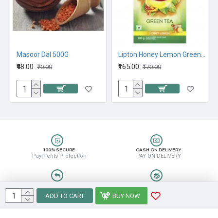
 Green Tea, 100G
Masoor Dal 500G
Lipton Honey Lemon Green Tea, 100G
₹48.00
₹165.00
₹70.00
₹170.00
100% SECURE
CASH ON DELIVERY
Payments Protection
PAY ON DELIVERY
EASY RETURN
HELP CENTER
Easy Return & Refund
8889388831
ADD TO CART
BUY NOW