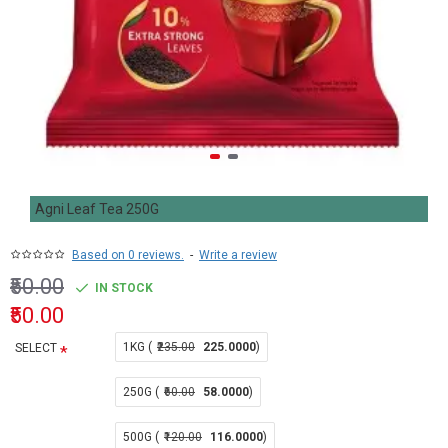
Agni Leaf Tea 250G
Based on 0 reviews.
-
Write a review
₹50.00
IN STOCK
₹50.00
1KG (
₹235.00
225.0000
)
SELECT
250G (
₹60.00
58.0000
)
500G (
₹120.00
116.0000
)