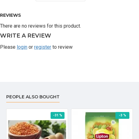
REVIEWS
There are no reviews for this product.
WRITE A REVIEW
Please
login
or
register
to review
PEOPLE ALSO BOUGHT
-31 %
-3 %