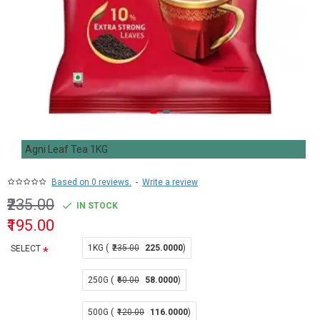
Agni Leaf Tea 1KG
Based on 0 reviews.
-
Write a review
₹235.00
IN STOCK
₹195.00
1KG (
₹235.00
225.0000
)
SELECT
250G (
₹60.00
58.0000
)
500G (
₹120.00
116.0000
)