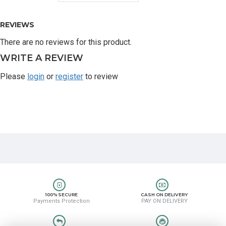
REVIEWS
There are no reviews for this product.
WRITE A REVIEW
Please
login
or
register
to review
100% SECURE
CASH ON DELIVERY
Payments Protection
PAY ON DELIVERY