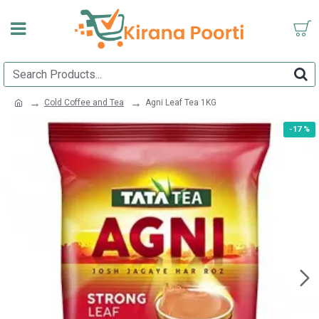
Cold Coffee and Tea
Agni Leaf Tea 1KG
-17 %