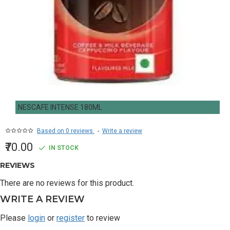
NESCAFE INTENSE 180ML
Based on 0 reviews.
-
Write a review
₹70.00
IN STOCK
REVIEWS
There are no reviews for this product.
WRITE A REVIEW
Please
login
or
register
to review