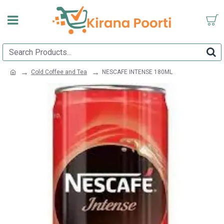
Cold Coffee and Tea
NESCAFE INTENSE 180ML