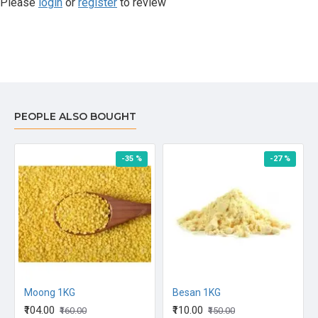
Please
login
or
register
to review
PEOPLE ALSO BOUGHT
-35 %
-27 %
Moong 1KG
Besan 1KG
₹104.00
₹110.00
₹160.00
₹150.00