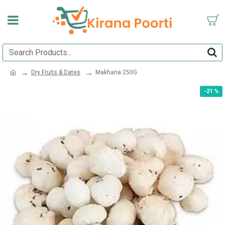
Dry Fruits & Dates
Makhana 250G
-21 %