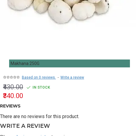
Makhana 250G
Based on 0 reviews.
-
Write a review
₹430.00
IN STOCK
₹340.00
REVIEWS
There are no reviews for this product.
WRITE A REVIEW