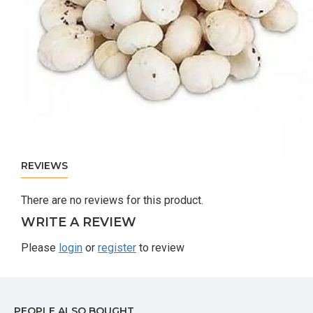
REVIEWS
There are no reviews for this product.
WRITE A REVIEW
Please
login
or
register
to review
PEOPLE ALSO BOUGHT