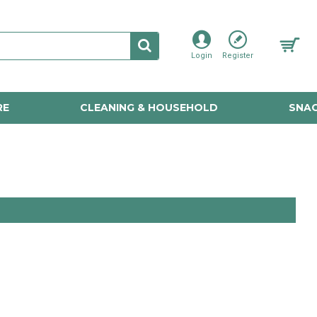
Login
Register
RE
CLEANING & HOUSEHOLD
SNAC