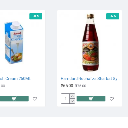
-0 %
-6 %
esh Cream 250ML
Hamdard Roohafza Sharbat Syrup 750ML
₹165.00
0.00
₹175.00