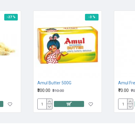
-27 %
-3 %
Amul Butter 500G
Amul Fr
₹300.00
₹70.00
₹310.00
₹7