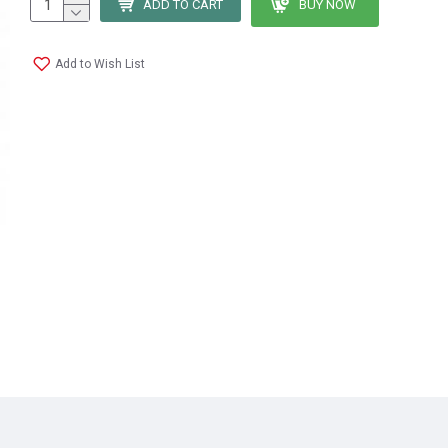
ADD TO CART
BUY NOW
Add to Wish List