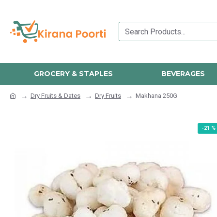
GROCERY & STAPLES
BEVERAGES
Dry Fruits & Dates
Dry Fruits
Makhana 250G
-21 %