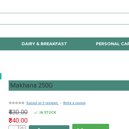
DAIRY & BREAKFAST
PERSONAL CA
Makhana 250G
Based on 0 reviews.
-
Write a review
₹430.00
IN STOCK
₹340.00