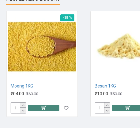
-35 %
Moong 1KG
Besan 1KG
₹104.00
₹110.00
₹160.00
₹150.00