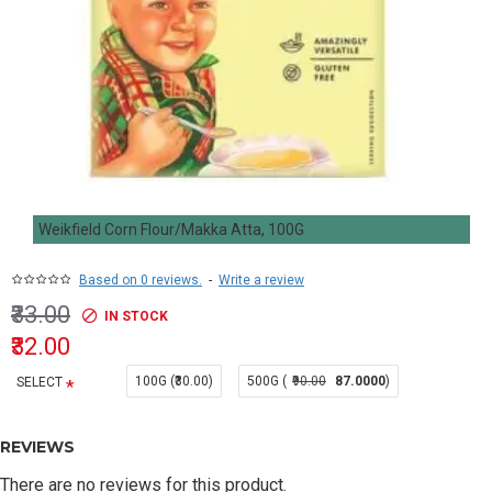
Weikfield Corn Flour/Makka Atta, 100G
Based on 0 reviews.
-
Write a review
₹33.00
IN STOCK
₹32.00
100G (₹30.00)
500G (
₹90.00
87.0000
)
SELECT
REVIEWS
There are no reviews for this product.