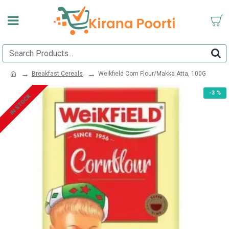
Breakfast Cereals
Weikfield Corn Flour/Makka Atta, 100G
-3 %
IN STOCK