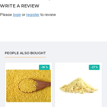
WRITE A REVIEW
Please
login
or
register
to review
PEOPLE ALSO BOUGHT
-35 %
-27 %