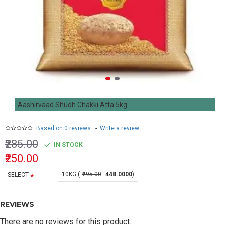
Aashirvaad Shudh Chakki Atta 5kg
Based on 0 reviews.
-
Write a review
₹285.00
IN STOCK
₹250.00
10KG (
₹495.00
448.0000
)
SELECT
REVIEWS
There are no reviews for this product.