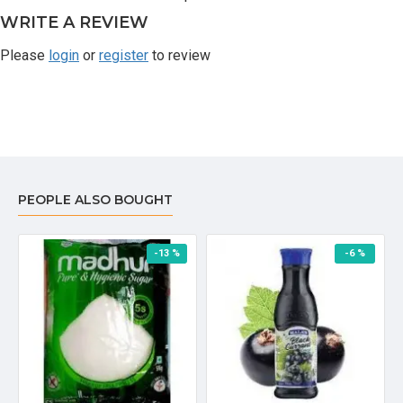
WRITE A REVIEW
Please
login
or
register
to review
PEOPLE ALSO BOUGHT
-13 %
-6 %