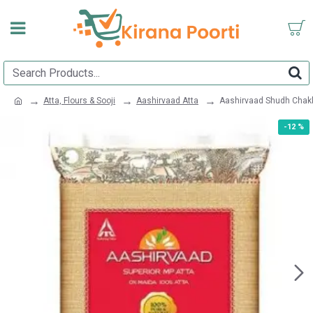
Atta, Flours & Sooji
Aashirvaad Atta
Aashirvaad Shudh Chakk
-12 %