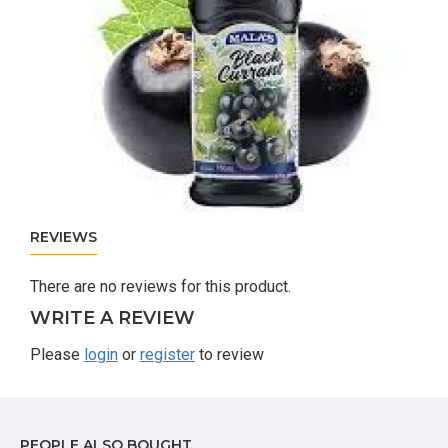
REVIEWS
There are no reviews for this product.
WRITE A REVIEW
Please
login
or
register
to review
PEOPLE ALSO BOUGHT