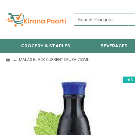
GROCERY & STAPLES
BEVERAGES
MALAS BLACK CURRENT CRUSH 750ML
-6 %