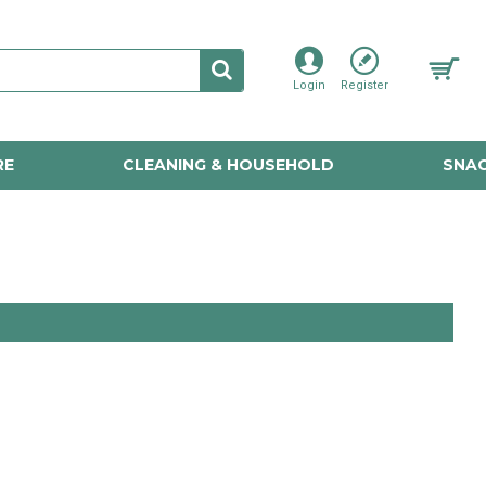
Login
Register
RE
CLEANING & HOUSEHOLD
SNAC