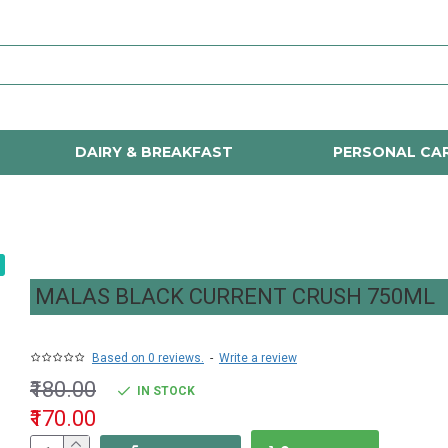
DAIRY & BREAKFAST
PERSONAL CA
MALAS BLACK CURRENT CRUSH 750ML
Based on 0 reviews.
-
Write a review
₹180.00
IN STOCK
₹170.00