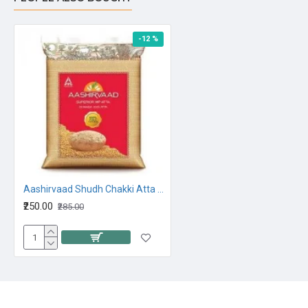
-12 %
Aashirvaad Shudh Chakki Atta 5kg
₹250.00
₹285.00