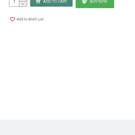
ADD TO CART
BUY NOW
Add to Wish List