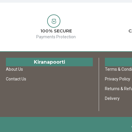
100% SECURE
C
Payments Protection
Kiranapoorti
About Us
Terms & Condi
Contact Us
Privacy Policy
Returns & Ref
Delivery