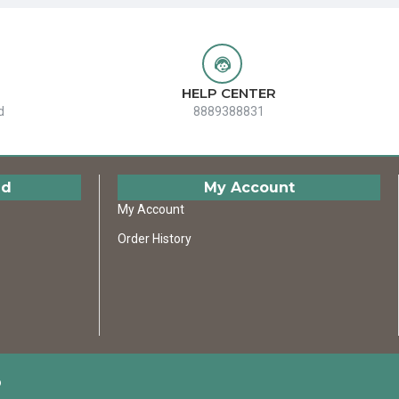
HELP CENTER
d
8889388831
ed
My Account
My Account
Order History
D