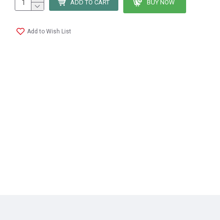
ADD TO CART
BUY NOW
Add to Wish List