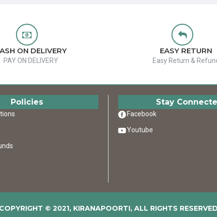
ASH ON DELIVERY
EASY RETURN
PAY ON DELIVERY
Easy Return & Refun
Policies
Stay Connect
tions
Facebook
Youtube
unds
COPYRIGHT © 2021, KIRANAPOORTI, ALL RIGHTS RESERVE