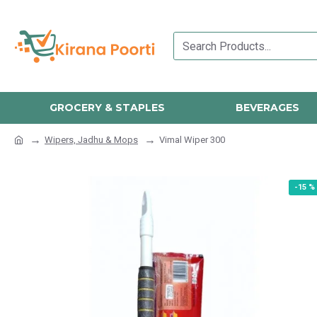
GROCERY & STAPLES
BEVERAGES
Wipers, Jadhu & Mops
Vimal Wiper 300
-15 %