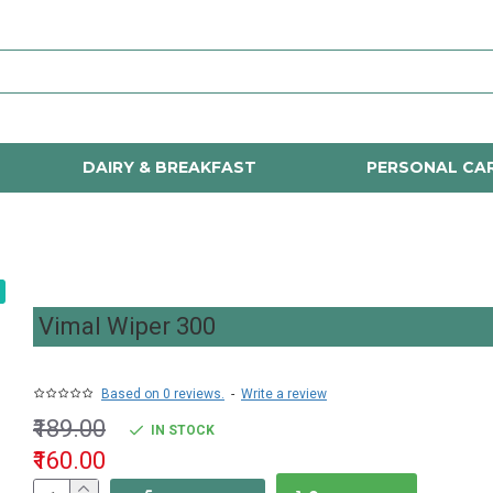
DAIRY & BREAKFAST
PERSONAL CA
Vimal Wiper 300
Based on 0 reviews.
-
Write a review
₹189.00
IN STOCK
₹160.00