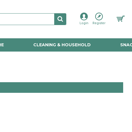
Login
Register
RE
CLEANING & HOUSEHOLD
SNAC