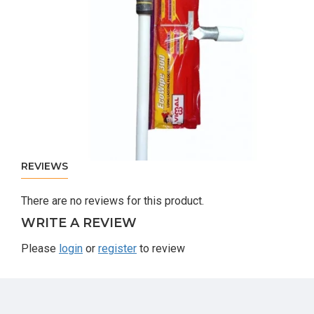
REVIEWS
There are no reviews for this product.
WRITE A REVIEW
Please
login
or
register
to review