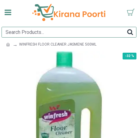
WINFRESH FLOOR CLEANER JASMENE 500ML
-32 %