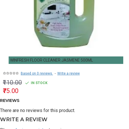
WINFRESH FLOOR CLEANER JASMENE 500ML
Based on 0 reviews.
-
Write a review
₹110.00
IN STOCK
₹75.00
REVIEWS
There are no reviews for this product.
WRITE A REVIEW