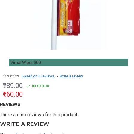
Vimal Wiper 300
Based on 0 reviews.
-
Write a review
₹189.00
IN STOCK
₹160.00
REVIEWS
There are no reviews for this product.
WRITE A REVIEW