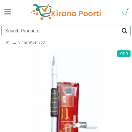
Vimal Wiper 300
-15 %