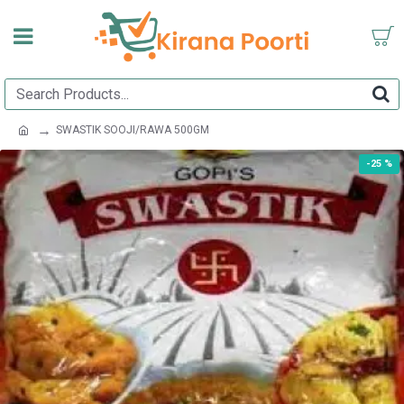
SWASTIK SOOJI/RAWA 500GM
-25 %