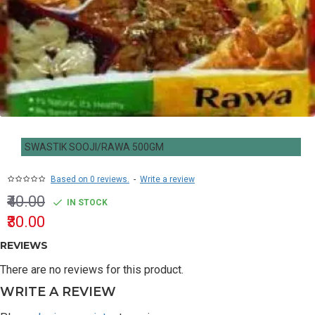
SWASTIK SOOJI/RAWA 500GM
Based on 0 reviews.
-
Write a review
₹40.00
IN STOCK
₹30.00
REVIEWS
There are no reviews for this product.
WRITE A REVIEW