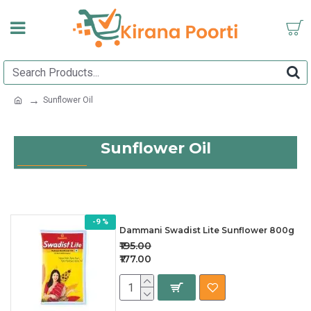
Sunflower Oil
Sunflower Oil
-9 %
Dammani Swadist Lite Sunflower 800g
₹195.00
₹177.00