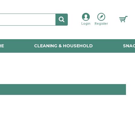
Login
Register
RE
CLEANING & HOUSEHOLD
SNAC