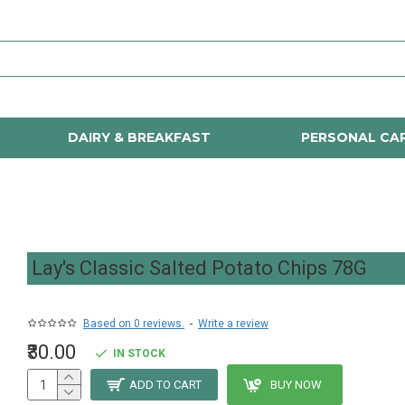
DAIRY & BREAKFAST
PERSONAL CA
Lay's Classic Salted Potato Chips 78G
Based on 0 reviews.
-
Write a review
₹30.00
IN STOCK
ADD TO CART
BUY NOW