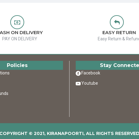
ASH ON DELIVERY
EASY RETURN
PAY ON DELIVERY
Easy Return & Refun
Policies
Stay Connect
tions
Facebook
Youtube
unds
COPYRIGHT © 2021, KIRANAPOORTI, ALL RIGHTS RESERVE