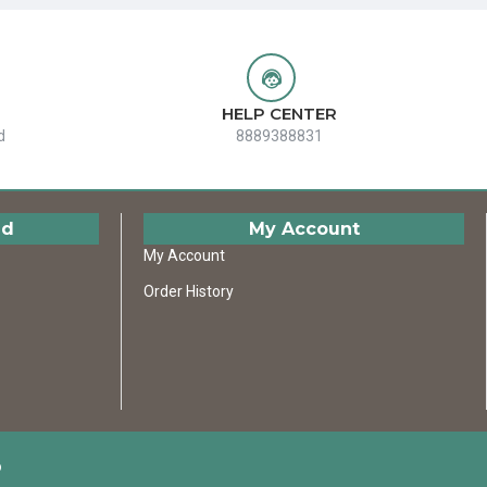
HELP CENTER
d
8889388831
ed
My Account
My Account
Order History
D