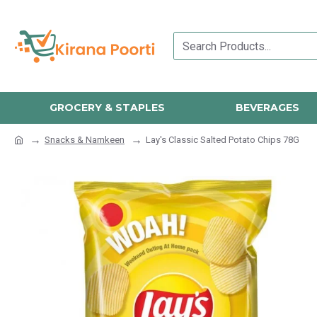
GROCERY & STAPLES
BEVERAGES
Snacks & Namkeen
Lay's Classic Salted Potato Chips 78G