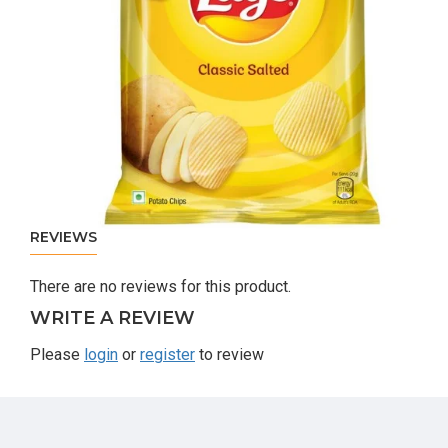
REVIEWS
There are no reviews for this product.
WRITE A REVIEW
Please
login
or
register
to review