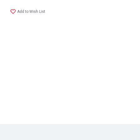
Add to Wish List