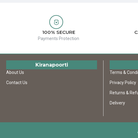
100% SECURE
C
Payments Protection
Kiranapoorti
About Us
Terms & Condi
Contact Us
Privacy Policy
Returns & Ref
Delivery