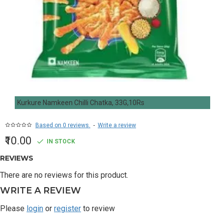
Kurkure Namkeen Chilli Chatka, 33G,10Rs
Based on 0 reviews.
-
Write a review
₹10.00
IN STOCK
REVIEWS
There are no reviews for this product.
WRITE A REVIEW
Please
login
or
register
to review