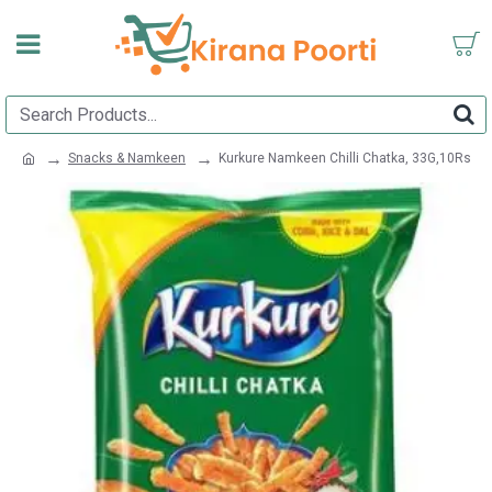
Snacks & Namkeen
Kurkure Namkeen Chilli Chatka, 33G,10Rs