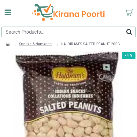
Snacks & Namkeen
HALDIRAM'S SALTED PEANUT 200G
-4 %