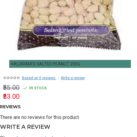
HALDIRAM'S SALTED PEANUT 200G
Based on 0 reviews.
-
Write a review
₹55.00
IN STOCK
₹53.00
REVIEWS
There are no reviews for this product.
WRITE A REVIEW