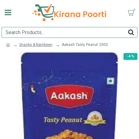
Snacks & Namkeen
Aakash Tasty Peanut 200G
-4 %