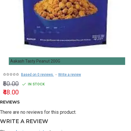
Aakash Tasty Peanut 200G
Based on 0 reviews.
-
Write a review
₹50.00
IN STOCK
₹48.00
REVIEWS
There are no reviews for this product.
WRITE A REVIEW