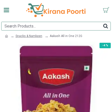
Snacks & Namkeen
Aakash All in One 212G
-4 %