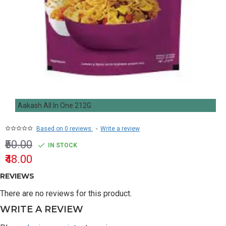
Aakash All In One 212G
Based on 0 reviews.
-
Write a review
₹50.00
IN STOCK
₹48.00
REVIEWS
There are no reviews for this product.
WRITE A REVIEW