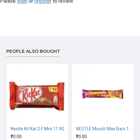
Please
login
or
register
to review
PEOPLE ALSO BOUGHT
ocolate Bar 13.2G
Nestle Kit Kat 2 F Mini 11.9G
NESTLE Munch Max Bars 18G
₹10.00
₹10.00