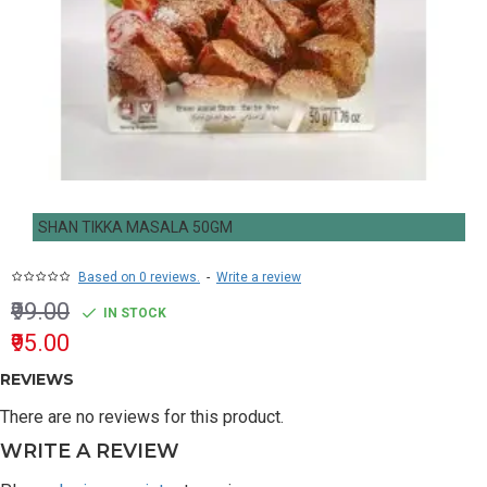
SHAN TIKKA MASALA 50GM
Based on 0 reviews.
-
Write a review
₹99.00
IN STOCK
₹95.00
REVIEWS
There are no reviews for this product.
WRITE A REVIEW