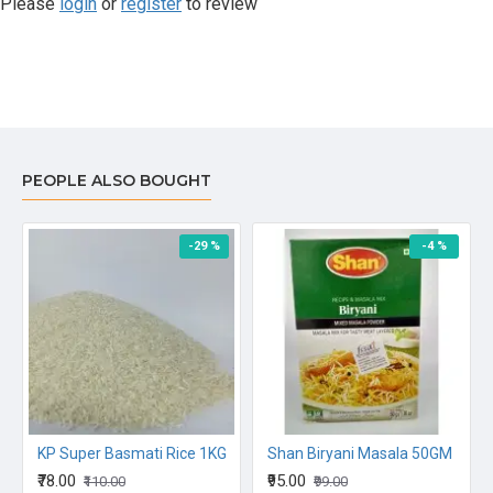
Please
login
or
register
to review
PEOPLE ALSO BOUGHT
-29 %
-4 %
KP Super Basmati Rice 1KG
Shan Biryani Masala 50GM
₹78.00
₹95.00
₹110.00
₹99.00