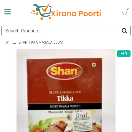
SHAN TIKKA MASALA 50GM
-4 %